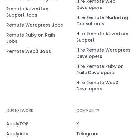
Hire Remote Web
Developers
Remote Advertiser
Support Jobs
Hire Remote Marketing
Consultants
Remote Wordpress Jobs
Hire Remote Advertiser
Remote Ruby on Rails
Support
Jobs
Hire Remote Wordpress
Remote Web3 Jobs
Developers
Hire Remote Ruby on
Rails Developers
Hire Remote Web3
Developers
OUR NETWORK
COMMUNITY
ApplyTOP
X
ApplyAds
Telegram