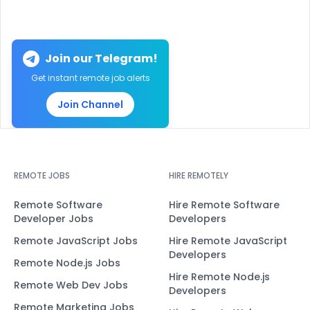
Join our Telegram!
Get instant remote job alerts
Join Channel
REMOTE JOBS
HIRE REMOTELY
Remote Software
Hire Remote Software
Developer Jobs
Developers
Remote JavaScript Jobs
Hire Remote JavaScript
Developers
Remote Node.js Jobs
Hire Remote Node.js
Remote Web Dev Jobs
Developers
Remote Marketing Jobs