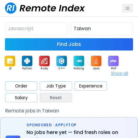
Find Jobs
JS
Python
Ruby
C++
Golang
Java
PHP
Show all
.NET
Data
Mobile
BI
Cloud
DevOps
PM
Order
Job Type
Experience
Salary
Reset
Database
QA
AI
Security
Game
Web3
UI / UX
Remote jobs in Taiwan
Architect
Product
Marketing
Support
Sales
SPONSORED · APPLYTOP
No jobs here yet — find fresh roles on