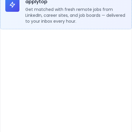
applytop
Get matched with fresh remote jobs from
LinkedIn, career sites, and job boards — delivered
to your inbox every hour.