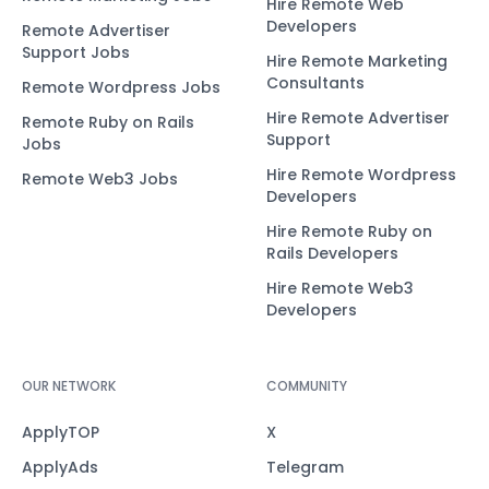
Hire Remote Web
Developers
Remote Advertiser
Support Jobs
Hire Remote Marketing
Consultants
Remote Wordpress Jobs
Hire Remote Advertiser
Remote Ruby on Rails
Support
Jobs
Hire Remote Wordpress
Remote Web3 Jobs
Developers
Hire Remote Ruby on
Rails Developers
Hire Remote Web3
Developers
OUR NETWORK
COMMUNITY
ApplyTOP
X
ApplyAds
Telegram