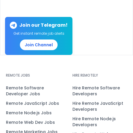
Join our Telegram!
Get instant remote job alerts
Join Channel
REMOTE JOBS
HIRE REMOTELY
Remote Software
Hire Remote Software
Developer Jobs
Developers
Remote JavaScript Jobs
Hire Remote JavaScript
Developers
Remote Node.js Jobs
Hire Remote Node.js
Remote Web Dev Jobs
Developers
Remote Marketing Jobs