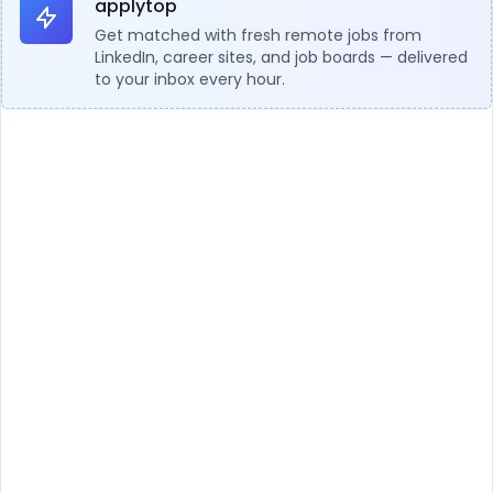
applytop
Get matched with fresh remote jobs from
LinkedIn, career sites, and job boards — delivered
to your inbox every hour.