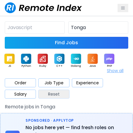
Find Jobs
JS
Python
Ruby
C++
Golang
Java
PHP
Show all
.NET
Data
Mobile
BI
Cloud
DevOps
PM
Order
Job Type
Experience
Salary
Reset
Database
QA
AI
Security
Game
Web3
UI / UX
Remote jobs in Tonga
Architect
Product
Marketing
Support
Sales
SPONSORED · APPLYTOP
No jobs here yet — find fresh roles on