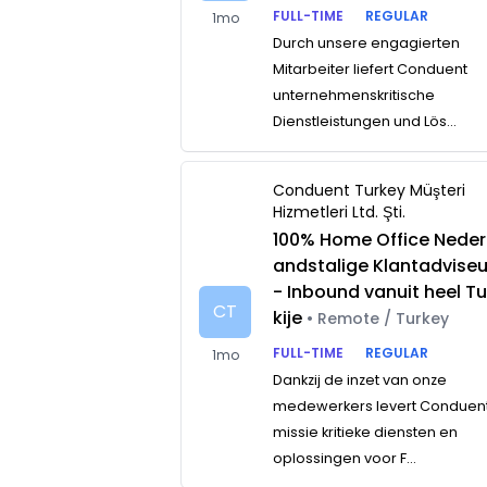
FULL-TIME
REGULAR
1mo
Durch unsere engagierten
Mitarbeiter liefert Conduent
unternehmenskritische
Dienstleistungen und Lös...
Conduent Turkey Müşteri
Hizmetleri Ltd. Şti.
100% Home Office Neder
andstalige Klantadviseu
- Inbound vanuit heel Tu
CT
kije
• Remote / Turkey
FULL-TIME
REGULAR
1mo
Dankzij de inzet van onze
medewerkers levert Conduen
missie kritieke diensten en
oplossingen voor F...