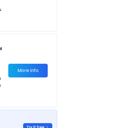
&
I
More info
l
0
g
Try it free