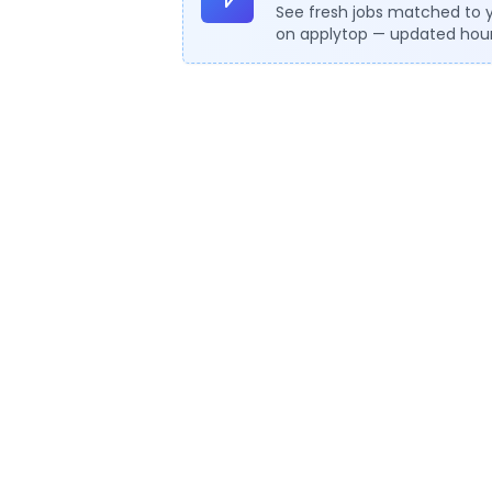
See fresh jobs matched to 
on applytop — updated hour