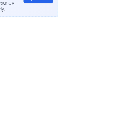
your CV
ly.