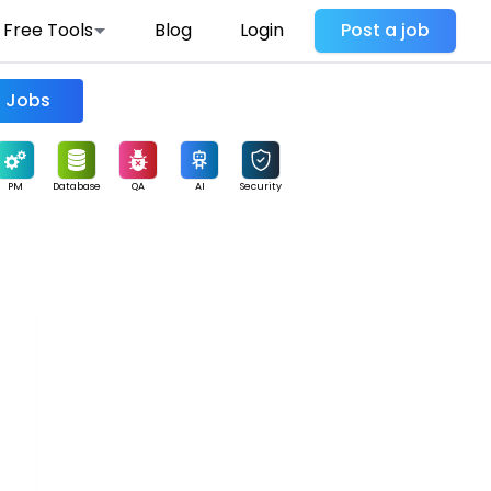
Free Tools
Blog
Login
Post a job
Find Jobs
PM
Database
QA
AI
Security