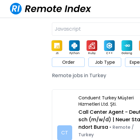
JS
Python
Ruby
C++
Golang
Order
Job Type
Expe
Game
Web3
UI / UX
Architect
Product
M
Remote jobs in Turkey
Conduent Turkey Müşteri
Hizmetleri Ltd. Şti.
Call Center Agent - Deu
sch (m/w/d) | Neuer St
ndort Bursa
• Remote /
CT
Turkey