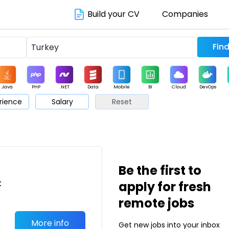
Build your CV
Companies
Java
PHP
.NET
Data
Mobile
BI
Cloud
DevOps
rience
Salary
Reset
arketing
Support
Sales
Be the first to
t
apply for fresh
a
remote jobs
More info
Get new jobs into your inbox