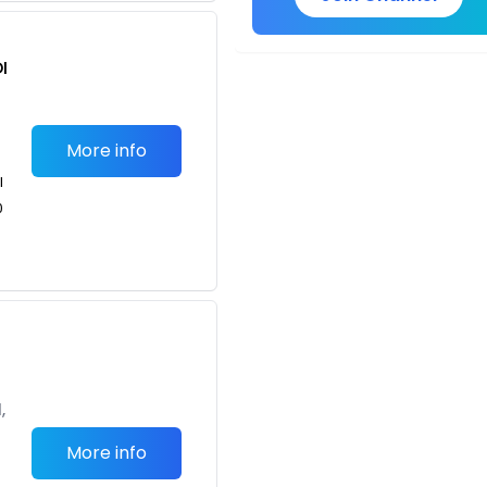
I
More info
l
0
g
,
More info