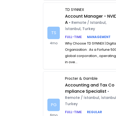
TD SYNNEX
Account Manager - NVID
A
• Remote / Istanbul,
İstanbul, Turkey
TS
FULL-TIME
MANAGEMENT
4mo
Why Choose TD SYNNEX | Digita
Organization : As a Fortune 50
global corporation , operatin
in ove...
Procter & Gamble
Accounting and Tax Co
mpliance Specialist
•
Remote / İstanbul, İstanbul
Turkey
PG
FULL-TIME
REGULAR
6mo