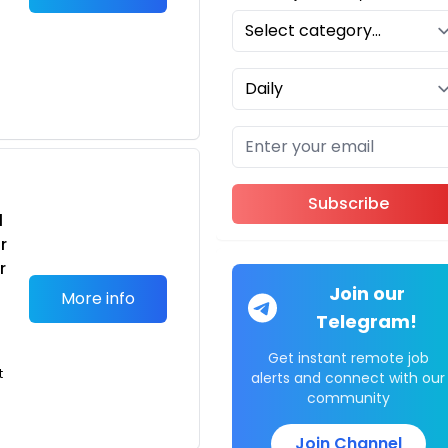
Subscribe
l
r
r
Join our
More info
Telegram!
Get instant remote job
t
alerts and connect with our
community
Join Channel