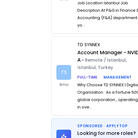
Job Location Istanbul Job
Description At P&G in Finance 
Accounting (F&A) department
yo...
TD SYNNEX
Account Manager - NVID
A
• Remote / Istanbul,
İstanbul, Turkey
TS
FULL-TIME
MANAGEMENT
6mo
Why Choose TD SYNNEX | Digita
Organization : As a Fortune 50
global corporation , operatin
in ove...
SPONSORED · APPLYTOP
Looking for more roles?