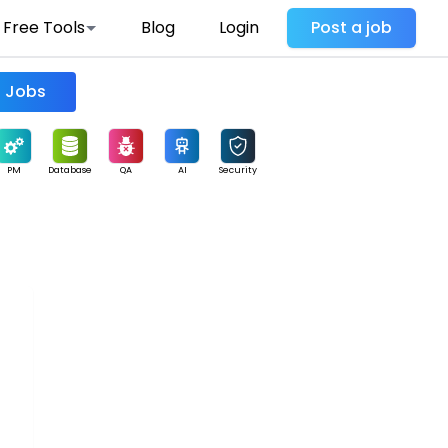
Free Tools
Blog
Login
Post a job
Find Jobs
PM
Database
QA
AI
Security