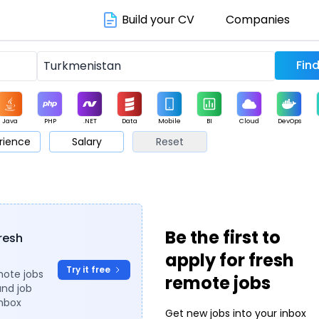
Build your CV
Companies
Java
PHP
.NET
Data
Mobile
BI
Cloud
DevOps
rience
Salary
Reset
arketing
Support
Sales
Be the first to
fresh
apply for fresh
Try it free
mote jobs
remote jobs
and job
inbox
Get new jobs into your inbox