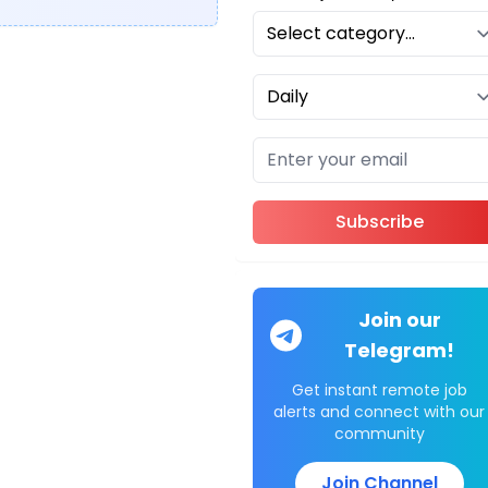
Subscribe
Join our
Telegram!
Get instant remote job
alerts and connect with our
community
Join Channel