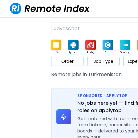
JS
Python
Ruby
C++
Golang
Order
Job Type
Expe
Game
Web3
UI / UX
Architect
Product
M
Remote jobs in Turkmenistan
SPONSORED · APPLYTOP
No jobs here yet — find 
roles on applytop
Get matched with fresh re
from LinkedIn, career sites, 
boards — delivered to your 
every hour.