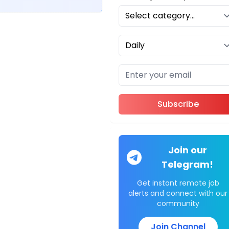
Subscribe
Join our
Telegram!
Get instant remote job
alerts and connect with our
community
Join Channel