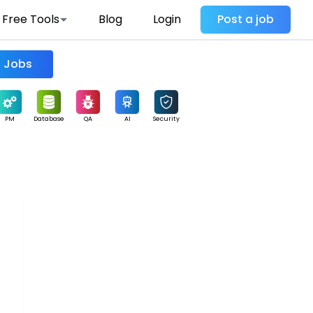
Free Tools
Blog
Login
Post a job
Find Jobs
PM
Database
QA
AI
Security