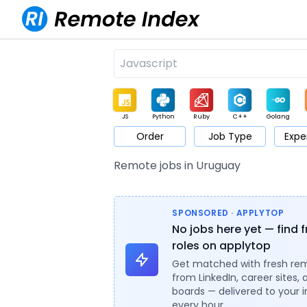
JS
Python
Ruby
C++
Golang
Order
Job Type
Expe
Game
Web3
UI / UX
Architect
Product
M
Remote jobs in Uruguay
SPONSORED · APPLYTOP
No jobs here yet — find 
roles on applytop
Get matched with fresh re
from LinkedIn, career sites, 
boards — delivered to your 
every hour.