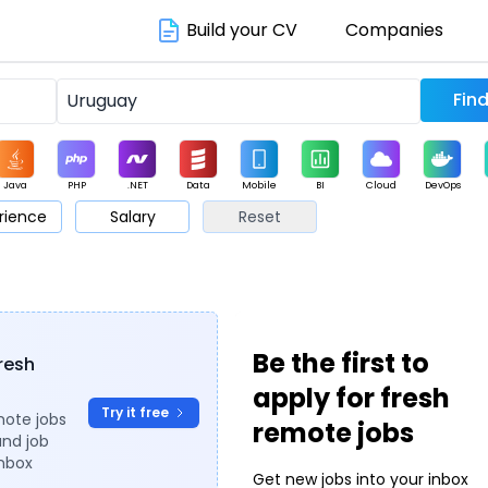
Build your CV
Companies
Java
PHP
.NET
Data
Mobile
BI
Cloud
DevOps
rience
Salary
Reset
arketing
Support
Sales
Be the first to
fresh
apply for fresh
Try it free
mote jobs
remote jobs
and job
inbox
Get new jobs into your inbox