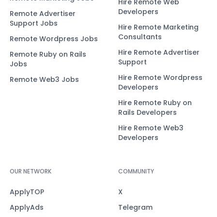
Hire Remote Web
Developers
Remote Advertiser
Support Jobs
Hire Remote Marketing
Consultants
Remote Wordpress Jobs
Hire Remote Advertiser
Remote Ruby on Rails
Support
Jobs
Hire Remote Wordpress
Remote Web3 Jobs
Developers
Hire Remote Ruby on
Rails Developers
Hire Remote Web3
Developers
OUR NETWORK
COMMUNITY
ApplyTOP
X
ApplyAds
Telegram