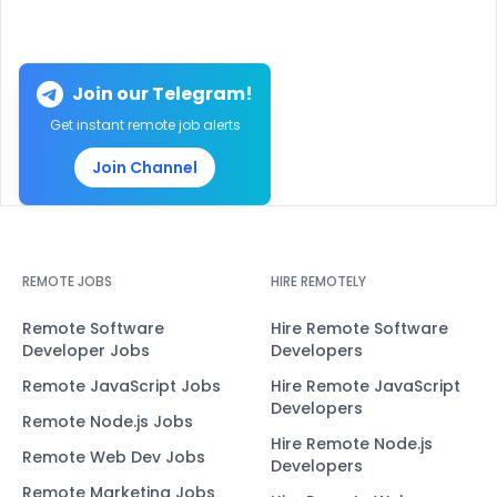
Join our Telegram!
Get instant remote job alerts
Join Channel
REMOTE JOBS
HIRE REMOTELY
Remote Software
Hire Remote Software
Developer Jobs
Developers
Remote JavaScript Jobs
Hire Remote JavaScript
Developers
Remote Node.js Jobs
Hire Remote Node.js
Remote Web Dev Jobs
Developers
Remote Marketing Jobs