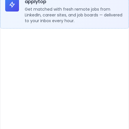
applytop
Get matched with fresh remote jobs from
LinkedIn, career sites, and job boards — delivered
to your inbox every hour.