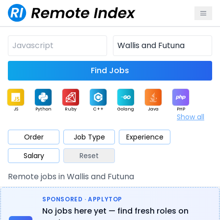
Find Jobs
JS
Python
Ruby
C++
Golang
Java
PHP
Show all
.NET
Data
Mobile
BI
Cloud
DevOps
PM
Order
Job Type
Experience
Salary
Reset
Database
QA
AI
Security
Game
Web3
UI / UX
Remote jobs in Wallis and Futuna
Architect
Product
Marketing
Support
Sales
SPONSORED · APPLYTOP
No jobs here yet — find fresh roles on