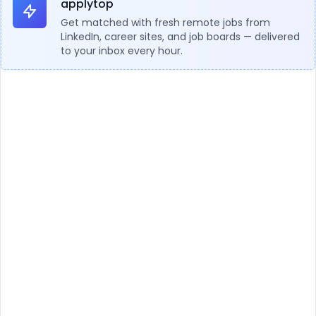
applytop
Get matched with fresh remote jobs from
LinkedIn, career sites, and job boards — delivered
to your inbox every hour.