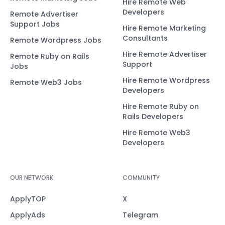
Hire Remote Web
Developers
Remote Advertiser
Support Jobs
Hire Remote Marketing
Consultants
Remote Wordpress Jobs
Hire Remote Advertiser
Remote Ruby on Rails
Support
Jobs
Hire Remote Wordpress
Remote Web3 Jobs
Developers
Hire Remote Ruby on
Rails Developers
Hire Remote Web3
Developers
OUR NETWORK
COMMUNITY
ApplyTOP
X
ApplyAds
Telegram