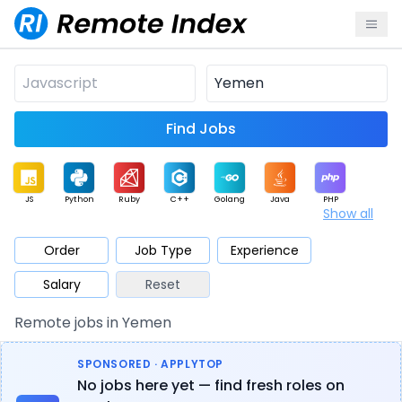
Find Jobs
JS
Python
Ruby
C++
Golang
Java
PHP
Show all
.NET
Data
Mobile
BI
Cloud
DevOps
PM
Order
Job Type
Experience
Salary
Reset
Database
QA
AI
Security
Game
Web3
UI / UX
Remote jobs in Yemen
Architect
Product
Marketing
Support
Sales
SPONSORED · APPLYTOP
No jobs here yet — find fresh roles on