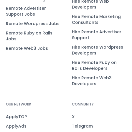
Hire Remote Web
Developers
Remote Advertiser
Support Jobs
Hire Remote Marketing
Consultants
Remote Wordpress Jobs
Hire Remote Advertiser
Remote Ruby on Rails
Support
Jobs
Hire Remote Wordpress
Remote Web3 Jobs
Developers
Hire Remote Ruby on
Rails Developers
Hire Remote Web3
Developers
OUR NETWORK
COMMUNITY
ApplyTOP
X
ApplyAds
Telegram