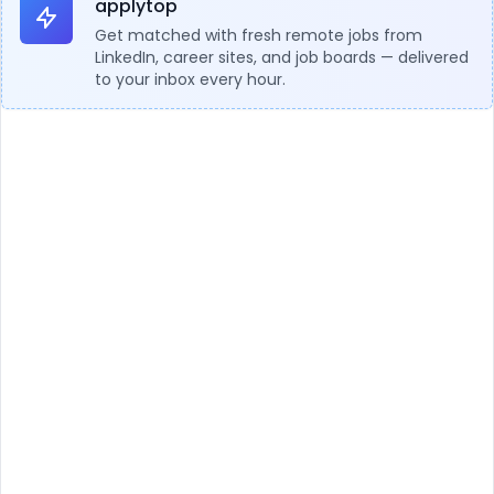
applytop
Get matched with fresh remote jobs from
LinkedIn, career sites, and job boards — delivered
to your inbox every hour.