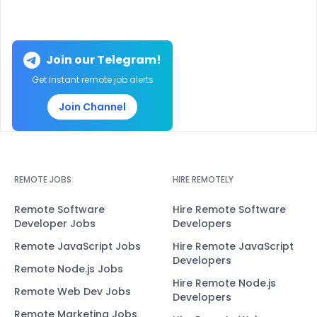
Join our Telegram!
Get instant remote job alerts
Join Channel
REMOTE JOBS
HIRE REMOTELY
Remote Software
Hire Remote Software
Developer Jobs
Developers
Remote JavaScript Jobs
Hire Remote JavaScript
Developers
Remote Node.js Jobs
Hire Remote Node.js
Remote Web Dev Jobs
Developers
Remote Marketing Jobs