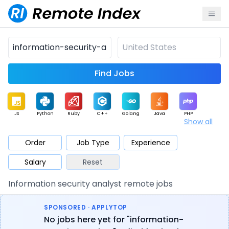
Find Jobs
JS
Python
Ruby
C++
Golang
Java
PHP
Show all
.NET
Data
Mobile
BI
Cloud
DevOps
PM
Order
Job Type
Experience
Salary
Reset
Database
QA
AI
Security
Game
Web3
UI / UX
Information security analyst remote jobs
Architect
Product
Marketing
Support
Sales
SPONSORED · APPLYTOP
No jobs here yet for "information-