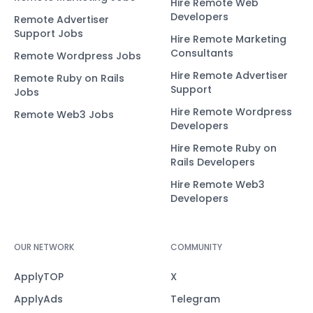
Hire Remote Web
Developers
Remote Advertiser
Support Jobs
Hire Remote Marketing
Consultants
Remote Wordpress Jobs
Hire Remote Advertiser
Remote Ruby on Rails
Support
Jobs
Hire Remote Wordpress
Remote Web3 Jobs
Developers
Hire Remote Ruby on
Rails Developers
Hire Remote Web3
Developers
OUR NETWORK
COMMUNITY
ApplyTOP
X
ApplyAds
Telegram