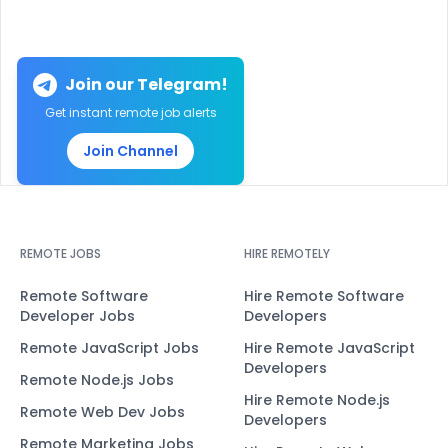
Join our Telegram!
Get instant remote job alerts
Join Channel
REMOTE JOBS
HIRE REMOTELY
Remote Software
Hire Remote Software
Developer Jobs
Developers
Remote JavaScript Jobs
Hire Remote JavaScript
Developers
Remote Node.js Jobs
Hire Remote Node.js
Remote Web Dev Jobs
Developers
Remote Marketing Jobs