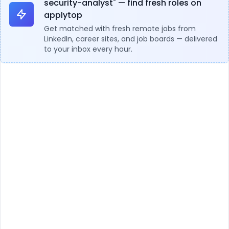
security-analyst" — find fresh roles on
applytop
Get matched with fresh remote jobs from
LinkedIn, career sites, and job boards — delivered
to your inbox every hour.