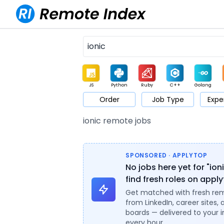
JS
Python
Ruby
C++
Golang
Order
Job Type
Expe
Game
Web3
UI / UX
Architect
Product
M
ionic remote jobs
SPONSORED · APPLYTOP
No jobs here yet for "ion
find fresh roles on appl
Get matched with fresh re
from LinkedIn, career sites, 
boards — delivered to your 
every hour.