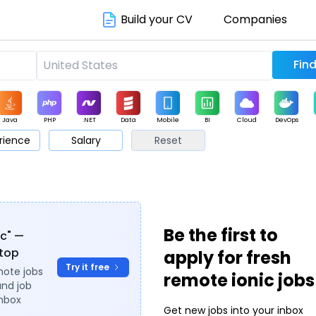
Build your CV
Companies
Java
PHP
.NET
Data
Mobile
BI
Cloud
DevOps
rience
Salary
Reset
arketing
Support
Sales
Be the first to
ic" —
ytop
apply for fresh
Try it free
mote jobs
remote ionic jobs
and job
inbox
Get new jobs into your inbox