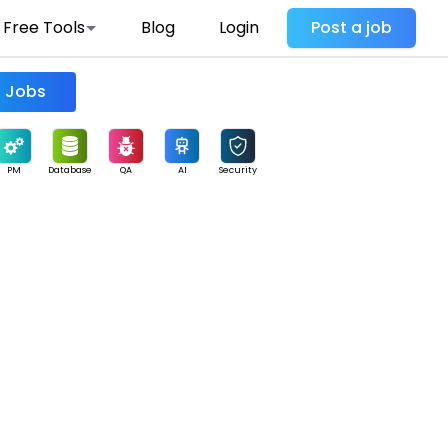
Free Tools
Blog
Login
Post a job
Find Jobs
PM
Database
QA
AI
Security