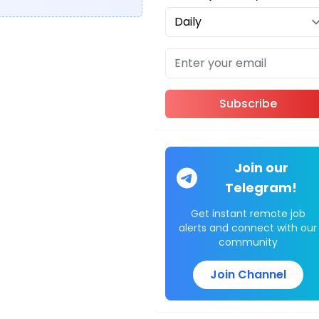
Subscribe
Join our
Telegram!
Get instant remote job
alerts and connect with our
community
Join Channel