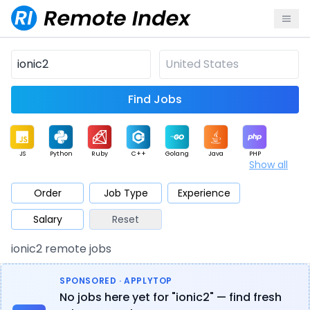
Find Jobs
JS
Python
Ruby
C++
Golang
Java
PHP
Show all
.NET
Data
Mobile
BI
Cloud
DevOps
PM
Order
Job Type
Experience
Salary
Reset
Database
QA
AI
Security
Game
Web3
UI / UX
ionic2 remote jobs
Architect
Product
Marketing
Support
Sales
SPONSORED · APPLYTOP
No jobs here yet for "ionic2" — find fresh