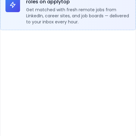
roles on applytop
Get matched with fresh remote jobs from
LinkedIn, career sites, and job boards — delivered
to your inbox every hour.