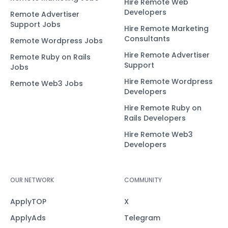
Hire Remote Web
Developers
Remote Advertiser
Support Jobs
Hire Remote Marketing
Consultants
Remote Wordpress Jobs
Hire Remote Advertiser
Remote Ruby on Rails
Support
Jobs
Hire Remote Wordpress
Remote Web3 Jobs
Developers
Hire Remote Ruby on
Rails Developers
Hire Remote Web3
Developers
OUR NETWORK
COMMUNITY
ApplyTOP
X
ApplyAds
Telegram