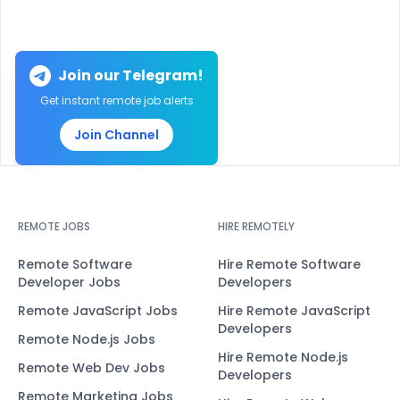
Join our Telegram!
Get instant remote job alerts
Join Channel
REMOTE JOBS
HIRE REMOTELY
Remote Software
Hire Remote Software
Developer Jobs
Developers
Remote JavaScript Jobs
Hire Remote JavaScript
Developers
Remote Node.js Jobs
Hire Remote Node.js
Remote Web Dev Jobs
Developers
Remote Marketing Jobs