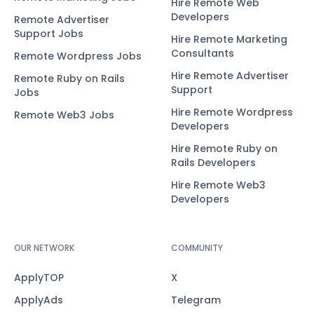
Hire Remote Web
Developers
Remote Advertiser
Support Jobs
Hire Remote Marketing
Consultants
Remote Wordpress Jobs
Hire Remote Advertiser
Remote Ruby on Rails
Support
Jobs
Hire Remote Wordpress
Remote Web3 Jobs
Developers
Hire Remote Ruby on
Rails Developers
Hire Remote Web3
Developers
OUR NETWORK
COMMUNITY
ApplyTOP
X
ApplyAds
Telegram