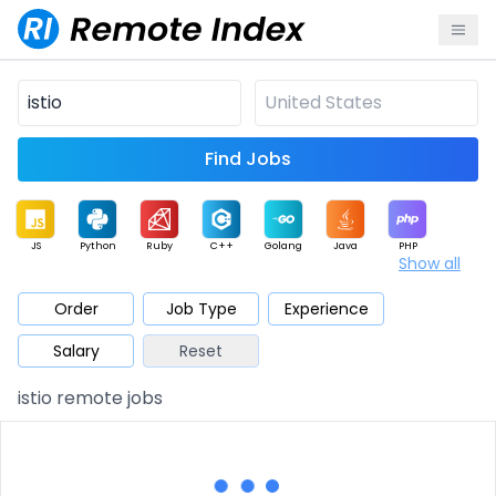
Find Jobs
JS
Python
Ruby
C++
Golang
Java
PHP
Show all
.NET
Data
Mobile
BI
Cloud
DevOps
PM
Order
Job Type
Experience
Salary
Reset
Database
QA
AI
Security
Game
Web3
UI / UX
istio remote jobs
Architect
Product
Marketing
Support
Sales