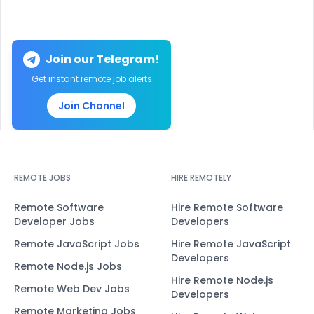
Join our Telegram!
Get instant remote job alerts
Join Channel
REMOTE JOBS
HIRE REMOTELY
Remote Software
Hire Remote Software
Developer Jobs
Developers
Remote JavaScript Jobs
Hire Remote JavaScript
Developers
Remote Node.js Jobs
Hire Remote Node.js
Remote Web Dev Jobs
Developers
Remote Marketing Jobs