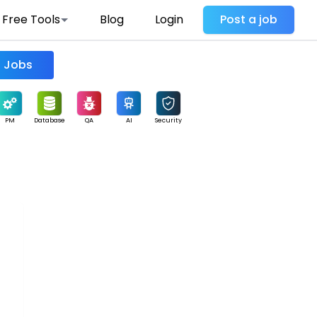
Free Tools
Blog
Login
Post a job
Find Jobs
PM
Database
QA
AI
Security