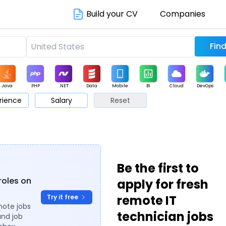
Build your CV
Companies
Java
PHP
.NET
Data
Mobile
BI
Cloud
DevOps
rience
Salary
Reset
arketing
Support
Sales
Be the first to
roles on
apply for fresh
remote IT
Try it free
mote jobs
technician jobs
and job