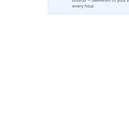
boards — delivered to your 
every hour.