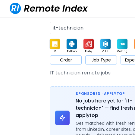
JS
Python
Ruby
C++
Golang
Order
Job Type
Expe
Game
Web3
UI / UX
Architect
Product
M
IT technician remote jobs
SPONSORED · APPLYTOP
No jobs here yet for "it-
technician" — find fresh 
applytop
Get matched with fresh re
from LinkedIn, career sites, 