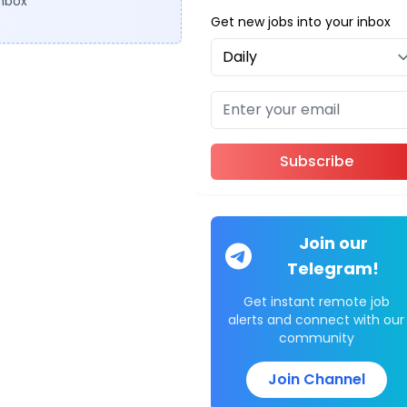
inbox
Get new jobs into your inbox
Subscribe
Join our
Telegram!
Get instant remote job
alerts and connect with our
community
Join Channel