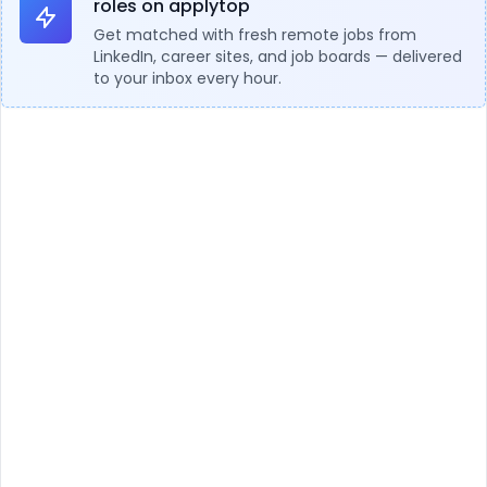
roles on applytop
Get matched with fresh remote jobs from
LinkedIn, career sites, and job boards — delivered
to your inbox every hour.