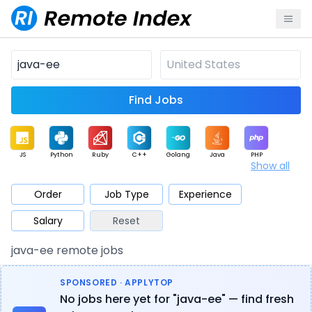
Find Jobs
JS
Python
Ruby
C++
Golang
Java
PHP
Show all
.NET
Data
Mobile
BI
Cloud
DevOps
PM
Order
Job Type
Experience
Salary
Reset
Database
QA
AI
Security
Game
Web3
UI / UX
java-ee remote jobs
Architect
Product
Marketing
Support
Sales
SPONSORED · APPLYTOP
No jobs here yet for "java-ee" — find fresh