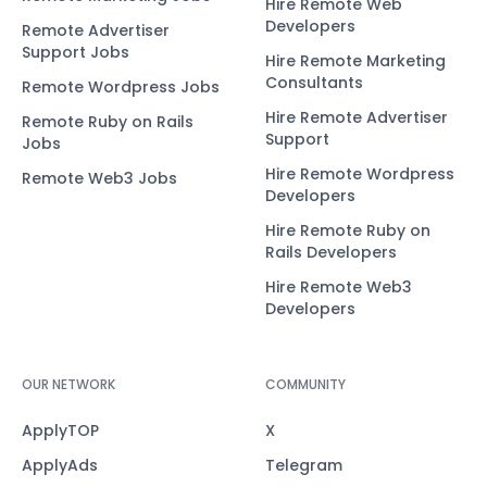
Hire Remote Web
Developers
Remote Advertiser
Support Jobs
Hire Remote Marketing
Consultants
Remote Wordpress Jobs
Hire Remote Advertiser
Remote Ruby on Rails
Support
Jobs
Hire Remote Wordpress
Remote Web3 Jobs
Developers
Hire Remote Ruby on
Rails Developers
Hire Remote Web3
Developers
OUR NETWORK
COMMUNITY
ApplyTOP
X
ApplyAds
Telegram