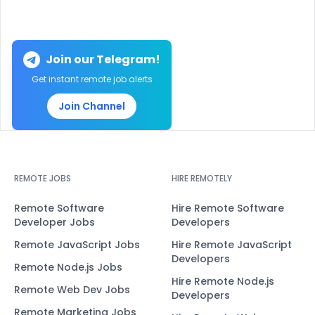
Join our Telegram!
Get instant remote job alerts
Join Channel
REMOTE JOBS
HIRE REMOTELY
Remote Software
Hire Remote Software
Developer Jobs
Developers
Remote JavaScript Jobs
Hire Remote JavaScript
Developers
Remote Node.js Jobs
Hire Remote Node.js
Remote Web Dev Jobs
Developers
Remote Marketing Jobs