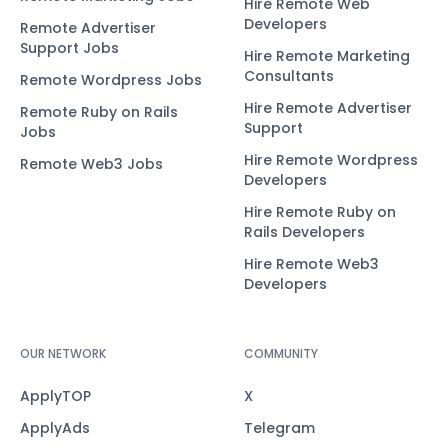
Hire Remote Web
Developers
Remote Advertiser
Support Jobs
Hire Remote Marketing
Consultants
Remote Wordpress Jobs
Hire Remote Advertiser
Remote Ruby on Rails
Support
Jobs
Hire Remote Wordpress
Remote Web3 Jobs
Developers
Hire Remote Ruby on
Rails Developers
Hire Remote Web3
Developers
OUR NETWORK
COMMUNITY
ApplyTOP
X
ApplyAds
Telegram