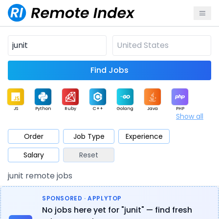
Find Jobs
JS
Python
Ruby
C++
Golang
Java
PHP
Show all
.NET
Data
Mobile
BI
Cloud
DevOps
PM
Order
Job Type
Experience
Salary
Reset
Database
QA
AI
Security
Game
Web3
UI / UX
junit remote jobs
Architect
Product
Marketing
Support
Sales
SPONSORED · APPLYTOP
No jobs here yet for "junit" — find fresh