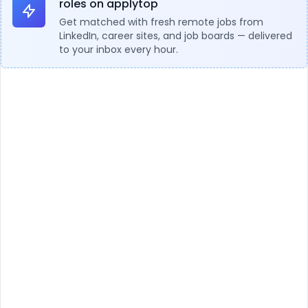
roles on applytop
Get matched with fresh remote jobs from
LinkedIn, career sites, and job boards — delivered
to your inbox every hour.