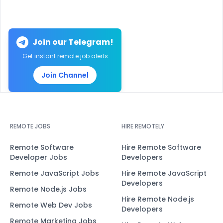
Join our Telegram!
Get instant remote job alerts
Join Channel
REMOTE JOBS
HIRE REMOTELY
Remote Software
Hire Remote Software
Developer Jobs
Developers
Remote JavaScript Jobs
Hire Remote JavaScript
Developers
Remote Node.js Jobs
Hire Remote Node.js
Remote Web Dev Jobs
Developers
Remote Marketing Jobs