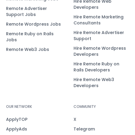
Hire Remote Web
Developers
Remote Advertiser
Support Jobs
Hire Remote Marketing
Consultants
Remote Wordpress Jobs
Hire Remote Advertiser
Remote Ruby on Rails
Support
Jobs
Hire Remote Wordpress
Remote Web3 Jobs
Developers
Hire Remote Ruby on
Rails Developers
Hire Remote Web3
Developers
OUR NETWORK
COMMUNITY
ApplyTOP
X
ApplyAds
Telegram