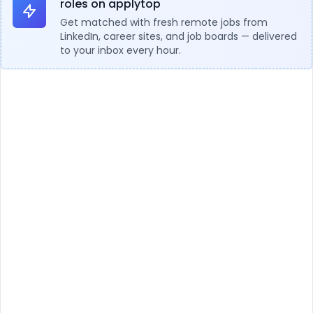
roles on applytop
Get matched with fresh remote jobs from
LinkedIn, career sites, and job boards — delivered
to your inbox every hour.