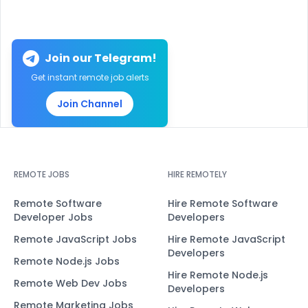
Join our Telegram!
Get instant remote job alerts
Join Channel
REMOTE JOBS
HIRE REMOTELY
Remote Software
Hire Remote Software
Developer Jobs
Developers
Remote JavaScript Jobs
Hire Remote JavaScript
Developers
Remote Node.js Jobs
Hire Remote Node.js
Remote Web Dev Jobs
Developers
Remote Marketing Jobs