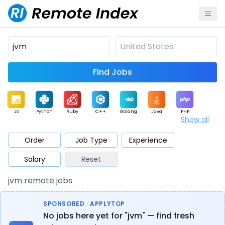
Find Jobs
JS
Python
Ruby
C++
Golang
Java
PHP
Show all
.NET
Data
Mobile
BI
Cloud
DevOps
PM
Order
Job Type
Experience
Salary
Reset
Database
QA
AI
Security
Game
Web3
UI / UX
jvm remote jobs
Architect
Product
Marketing
Support
Sales
SPONSORED · APPLYTOP
No jobs here yet for "jvm" — find fresh