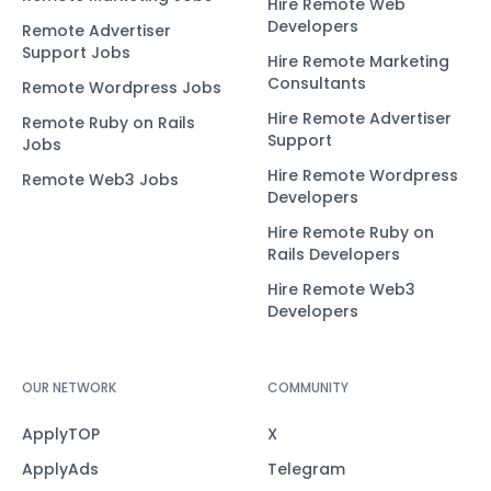
Hire Remote Web
Developers
Remote Advertiser
Support Jobs
Hire Remote Marketing
Consultants
Remote Wordpress Jobs
Hire Remote Advertiser
Remote Ruby on Rails
Support
Jobs
Hire Remote Wordpress
Remote Web3 Jobs
Developers
Hire Remote Ruby on
Rails Developers
Hire Remote Web3
Developers
OUR NETWORK
COMMUNITY
ApplyTOP
X
ApplyAds
Telegram