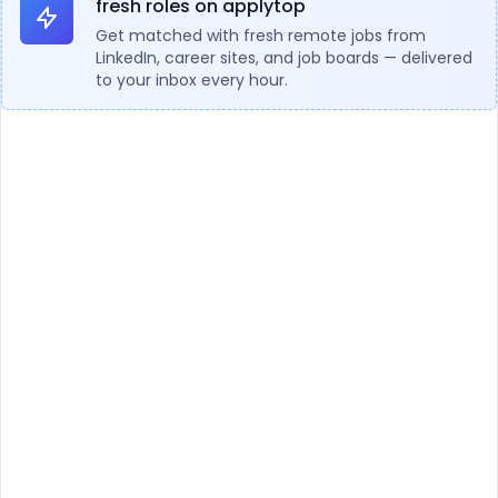
fresh roles on applytop
Get matched with fresh remote jobs from
LinkedIn, career sites, and job boards — delivered
to your inbox every hour.