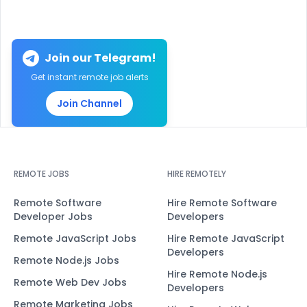
Join our Telegram!
Get instant remote job alerts
Join Channel
REMOTE JOBS
HIRE REMOTELY
Remote Software
Hire Remote Software
Developer Jobs
Developers
Remote JavaScript Jobs
Hire Remote JavaScript
Developers
Remote Node.js Jobs
Hire Remote Node.js
Remote Web Dev Jobs
Developers
Remote Marketing Jobs