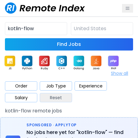
Find Jobs
JS
Python
Ruby
C++
Golang
Java
PHP
Show all
.NET
Data
Mobile
BI
Cloud
DevOps
PM
Order
Job Type
Experience
Salary
Reset
Database
QA
AI
Security
Game
Web3
UI / UX
kotlin-flow remote jobs
Architect
Product
Marketing
Support
Sales
SPONSORED · APPLYTOP
No jobs here yet for "kotlin-flow" — find