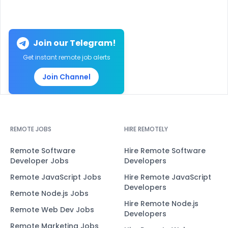
Join our Telegram!
Get instant remote job alerts
Join Channel
REMOTE JOBS
HIRE REMOTELY
Remote Software
Hire Remote Software
Developer Jobs
Developers
Remote JavaScript Jobs
Hire Remote JavaScript
Developers
Remote Node.js Jobs
Hire Remote Node.js
Remote Web Dev Jobs
Developers
Remote Marketing Jobs