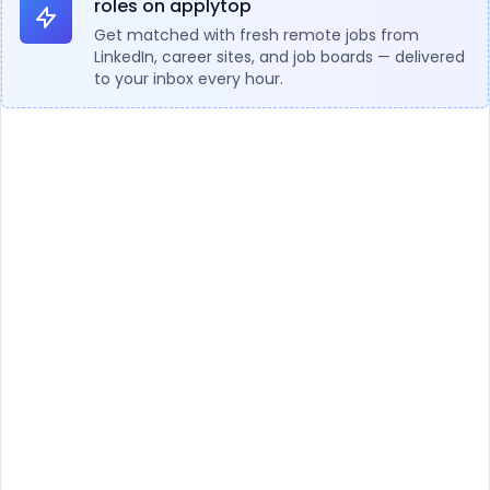
roles on applytop
Get matched with fresh remote jobs from
LinkedIn, career sites, and job boards — delivered
to your inbox every hour.