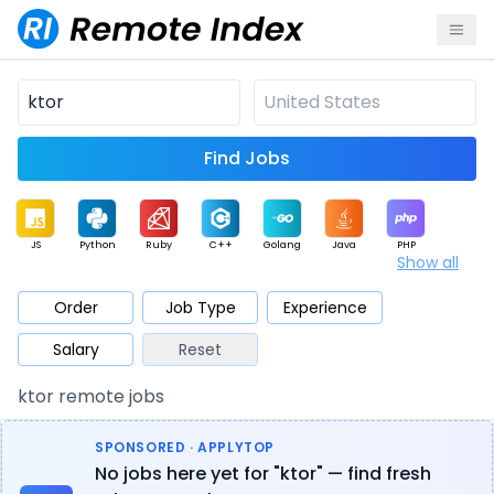
Find Jobs
JS
Python
Ruby
C++
Golang
Java
PHP
Show all
.NET
Data
Mobile
BI
Cloud
DevOps
PM
Order
Job Type
Experience
Salary
Reset
Database
QA
AI
Security
Game
Web3
UI / UX
ktor remote jobs
Architect
Product
Marketing
Support
Sales
SPONSORED · APPLYTOP
No jobs here yet for "ktor" — find fresh