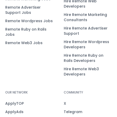
Hire Remote Web
Developers
Remote Advertiser
Support Jobs
Hire Remote Marketing
Consultants
Remote Wordpress Jobs
Hire Remote Advertiser
Remote Ruby on Rails
Support
Jobs
Hire Remote Wordpress
Remote Web3 Jobs
Developers
Hire Remote Ruby on
Rails Developers
Hire Remote Web3
Developers
OUR NETWORK
COMMUNITY
ApplyTOP
X
ApplyAds
Telegram