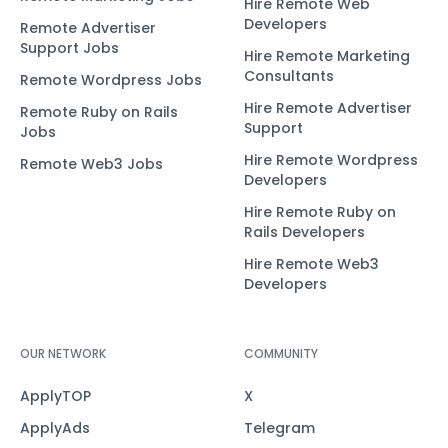
Hire Remote Web
Developers
Remote Advertiser
Support Jobs
Hire Remote Marketing
Consultants
Remote Wordpress Jobs
Hire Remote Advertiser
Remote Ruby on Rails
Support
Jobs
Hire Remote Wordpress
Remote Web3 Jobs
Developers
Hire Remote Ruby on
Rails Developers
Hire Remote Web3
Developers
OUR NETWORK
COMMUNITY
ApplyTOP
X
ApplyAds
Telegram