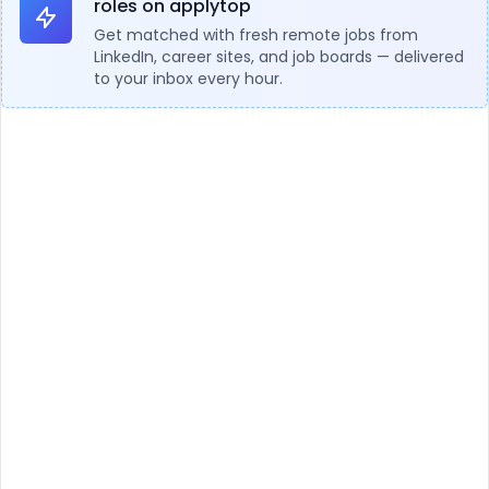
roles on applytop
Get matched with fresh remote jobs from
LinkedIn, career sites, and job boards — delivered
to your inbox every hour.