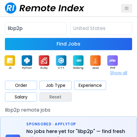
Find Jobs
JS
Python
Ruby
C++
Golang
Java
PHP
Show all
.NET
Data
Mobile
BI
Cloud
DevOps
PM
Order
Job Type
Experience
Salary
Reset
Database
QA
AI
Security
Game
Web3
UI / UX
libp2p remote jobs
Architect
Product
Marketing
Support
Sales
SPONSORED · APPLYTOP
No jobs here yet for "libp2p" — find fresh