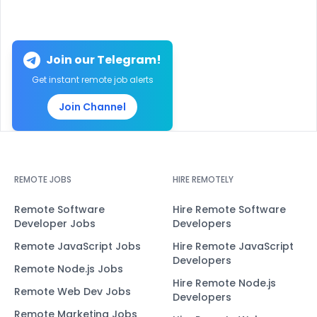
Join our Telegram!
Get instant remote job alerts
Join Channel
REMOTE JOBS
HIRE REMOTELY
Remote Software
Hire Remote Software
Developer Jobs
Developers
Remote JavaScript Jobs
Hire Remote JavaScript
Developers
Remote Node.js Jobs
Hire Remote Node.js
Remote Web Dev Jobs
Developers
Remote Marketing Jobs