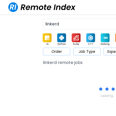
JS
Python
Ruby
C++
Golang
Order
Job Type
Expe
Game
Web3
UI / UX
Architect
Product
M
linkerd remote jobs
Loading...