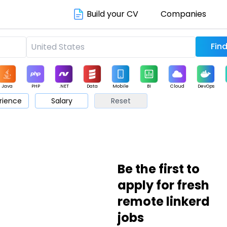
Build your CV
Companies
Java
PHP
.NET
Data
Mobile
BI
Cloud
DevOps
rience
Salary
Reset
arketing
Support
Sales
Be the first to
apply for fresh
remote linkerd
jobs