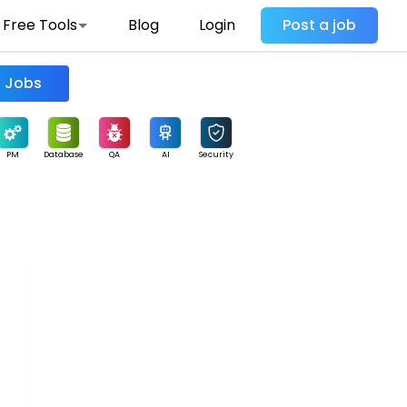
Free Tools
Blog
Login
Post a job
Find Jobs
PM
Database
QA
AI
Security