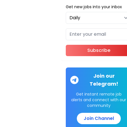
Get new jobs into your inbox
Subscribe
Join our
Telegram!
Get instant remote job
alerts and connect with our
community
Join Channel