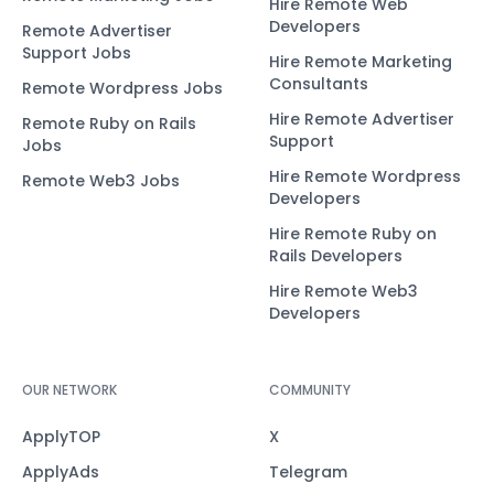
Hire Remote Web
Developers
Remote Advertiser
Support Jobs
Hire Remote Marketing
Consultants
Remote Wordpress Jobs
Hire Remote Advertiser
Remote Ruby on Rails
Support
Jobs
Hire Remote Wordpress
Remote Web3 Jobs
Developers
Hire Remote Ruby on
Rails Developers
Hire Remote Web3
Developers
OUR NETWORK
COMMUNITY
ApplyTOP
X
ApplyAds
Telegram