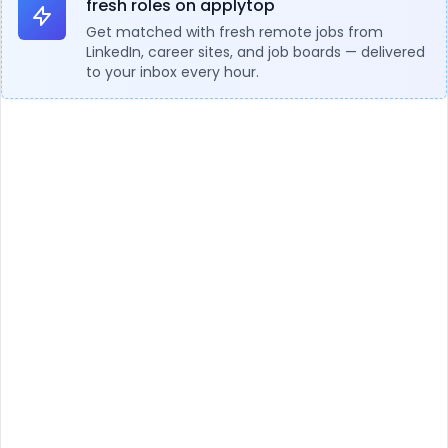
fresh roles on applytop
Get matched with fresh remote jobs from
LinkedIn, career sites, and job boards — delivered
to your inbox every hour.