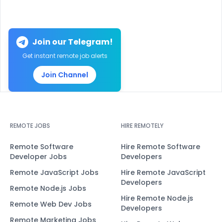
Join our Telegram!
Get instant remote job alerts
Join Channel
REMOTE JOBS
HIRE REMOTELY
Remote Software
Hire Remote Software
Developer Jobs
Developers
Remote JavaScript Jobs
Hire Remote JavaScript
Developers
Remote Node.js Jobs
Hire Remote Node.js
Remote Web Dev Jobs
Developers
Remote Marketing Jobs