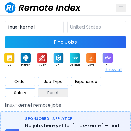
Find Jobs
JS
Python
Ruby
C++
Golang
Java
PHP
Show all
.NET
Data
Mobile
BI
Cloud
DevOps
PM
Order
Job Type
Experience
Salary
Reset
Database
QA
AI
Security
Game
Web3
UI / UX
linux-kernel remote jobs
Architect
Product
Marketing
Support
Sales
SPONSORED · APPLYTOP
No jobs here yet for "linux-kernel" — find