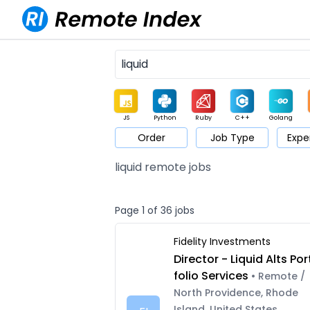
JS
Python
Ruby
C++
Golang
Order
Job Type
Expe
Game
Web3
UI / UX
Architect
Product
M
liquid remote jobs
Page 1 of 36 jobs
Fidelity Investments
Director - Liquid Alts Por
folio Services
• Remote /
North Providence, Rhode
Island, United States