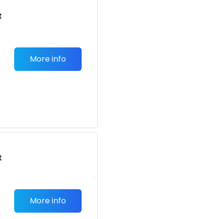
t
More info
t
More info