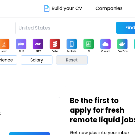
Build your CV
Companies
Java
PHP
.NET
Data
Mobile
BI
Cloud
DevOps
rience
Salary
Reset
arketing
Support
Sales
Be the first to
apply for fresh
t
remote liquid job
Get new jobs into your inbox