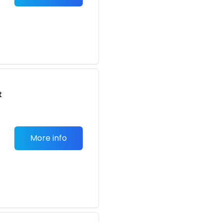
t
More info