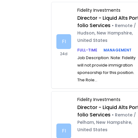
Fidelity Investments
Director - Liquid Alts Por
folio Services
• Remote /
Hudson, New Hampshire,
United States
FI
FULL-TIME
MANAGEMENT
24d
Job Description: Note: Fidelity
will not provide immigration
sponsorship for this position.
The Role...
Fidelity Investments
Director - Liquid Alts Por
folio Services
• Remote /
Pelham, New Hampshire,
United States
FI