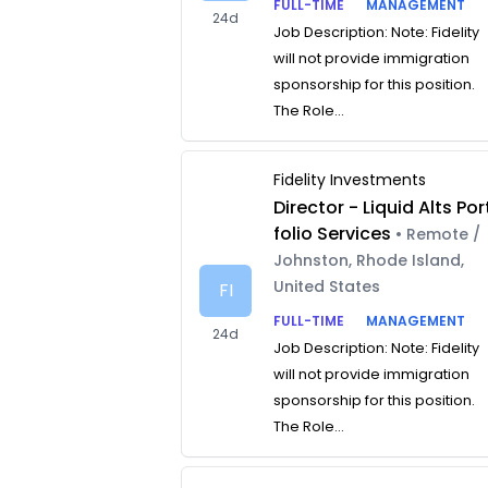
FULL-TIME
MANAGEMENT
24d
Job Description: Note: Fidelity
will not provide immigration
sponsorship for this position.
The Role...
Fidelity Investments
Director - Liquid Alts Por
folio Services
• Remote /
Johnston, Rhode Island,
United States
FI
FULL-TIME
MANAGEMENT
24d
Job Description: Note: Fidelity
will not provide immigration
sponsorship for this position.
The Role...