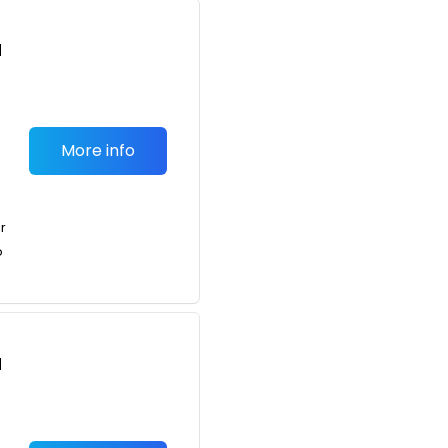
d
r
More info
or
o
d
r