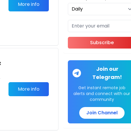
More info
Subscribe
t
Join our
Telegram!
,
Get instant remote job
More info
alerts and connect with our
community
Join Channel