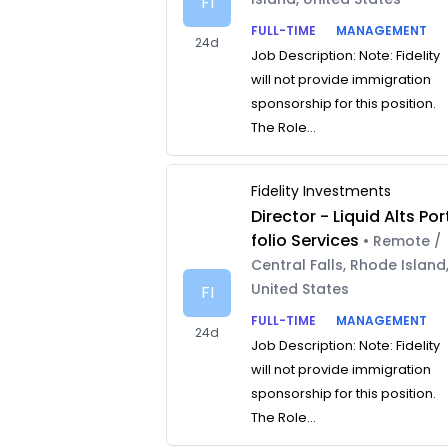
FI
FULL-TIME
MANAGEMENT
24d
Job Description: Note: Fidelity
will not provide immigration
sponsorship for this position.
The Role...
Fidelity Investments
Director - Liquid Alts Por
folio Services
• Remote /
Central Falls, Rhode Island
United States
FI
FULL-TIME
MANAGEMENT
24d
Job Description: Note: Fidelity
will not provide immigration
sponsorship for this position.
The Role...