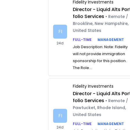
Fidelity Investments
Director - Liquid Alts Por
folio Services
• Remote /
Brookline, New Hampshire,
United States
FI
FULL-TIME
MANAGEMENT
24d
Job Description: Note: Fidelity
will not provide immigration
sponsorship for this position.
The Role...
Fidelity Investments
Director - Liquid Alts Por
folio Services
• Remote /
Pawtucket, Rhode Island,
United States
FI
FULL-TIME
MANAGEMENT
24d