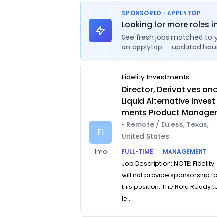
SPONSORED · APPLYTOP
Looking for more roles in
See fresh jobs matched to 
on applytop — updated hour
Fidelity Investments
Director, Derivatives an
Liquid Alternative Invest
ments Product Manage
• Remote / Euless, Texas,
FI
United States
1mo
FULL-TIME
MANAGEMENT
Job Description: NOTE: Fidelity
will not provide sponsorship f
this position. The Role Ready t
le...