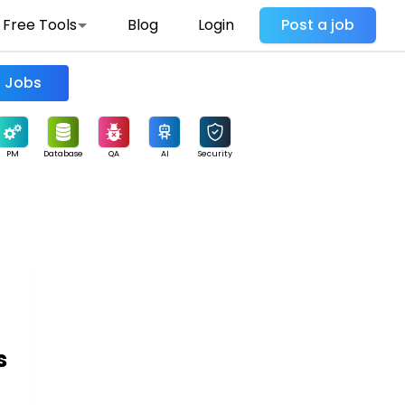
Free Tools
Blog
Login
Post a job
Find Jobs
PM
Database
QA
AI
Security
s