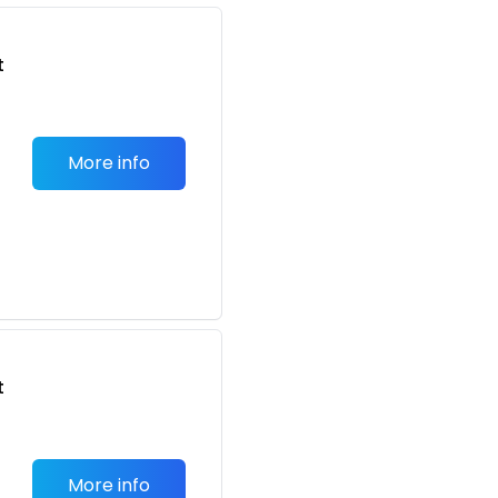
t
More info
t
More info