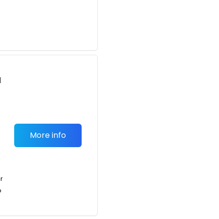
d
r
More info
or
o