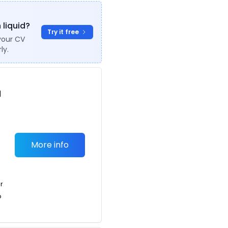
 liquid?
Try it free
your CV
ly.
d
r
More info
or
o