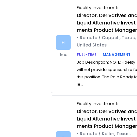
Fidelity Investments
Director, Derivatives an
Liquid Alternative Invest
ments Product Manage
• Remote / Coppell, Texas,
FI
United States
1mo
FULL-TIME
MANAGEMENT
Job Description: NOTE: Fidelity
will not provide sponsorship f
this position. The Role Ready t
le...
Fidelity Investments
Director, Derivatives an
Liquid Alternative Invest
ments Product Manage
• Remote / Keller, Texas,