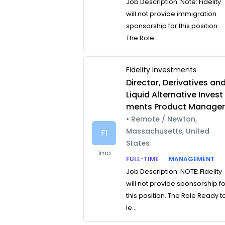
Job Description: Note: Fidelity
will not provide immigration
sponsorship for this position.
The Role...
Fidelity Investments
Director, Derivatives an
Liquid Alternative Invest
ments Product Manage
• Remote / Newton,
Massachusetts, United
FI
States
1mo
FULL-TIME
MANAGEMENT
Job Description: NOTE: Fidelity
will not provide sponsorship f
this position. The Role Ready t
le...