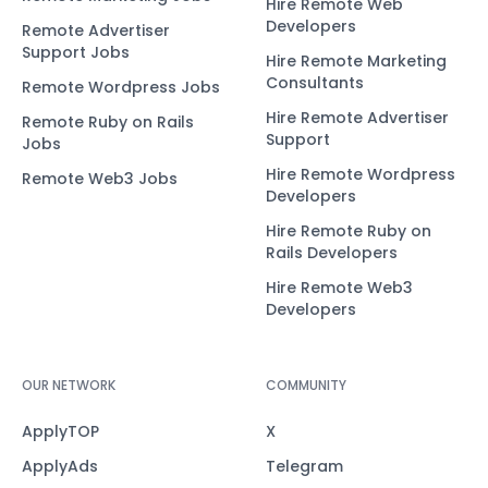
Hire Remote Web
Developers
Remote Advertiser
Support Jobs
Hire Remote Marketing
Consultants
Remote Wordpress Jobs
Hire Remote Advertiser
Remote Ruby on Rails
Support
Jobs
Hire Remote Wordpress
Remote Web3 Jobs
Developers
Hire Remote Ruby on
Rails Developers
Hire Remote Web3
Developers
OUR NETWORK
COMMUNITY
ApplyTOP
X
ApplyAds
Telegram