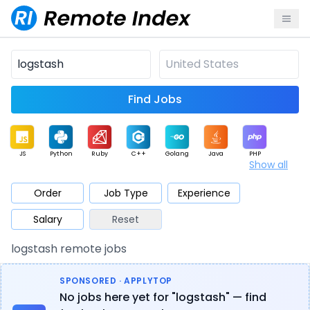
Find Jobs
JS
Python
Ruby
C++
Golang
Java
PHP
Show all
.NET
Data
Mobile
BI
Cloud
DevOps
PM
Order
Job Type
Experience
Salary
Reset
Database
QA
AI
Security
Game
Web3
UI / UX
logstash remote jobs
Architect
Product
Marketing
Support
Sales
SPONSORED · APPLYTOP
No jobs here yet for "logstash" — find