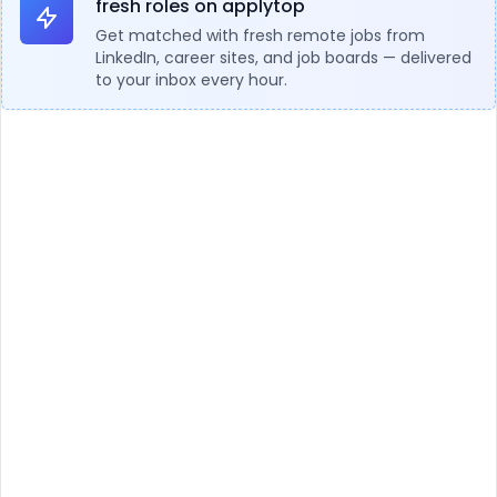
fresh roles on applytop
Get matched with fresh remote jobs from
LinkedIn, career sites, and job boards — delivered
to your inbox every hour.