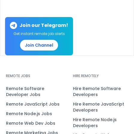
Join our Telegram!
Get instant remote job alerts
Join Channel
REMOTE JOBS
HIRE REMOTELY
Remote Software
Hire Remote Software
Developer Jobs
Developers
Remote JavaScript Jobs
Hire Remote JavaScript
Developers
Remote Node.js Jobs
Hire Remote Node.js
Remote Web Dev Jobs
Developers
Remote Marketing Jobs