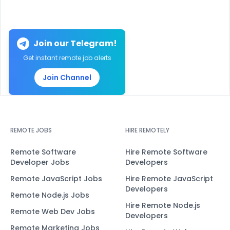
Join our Telegram!
Get instant remote job alerts
Join Channel
REMOTE JOBS
HIRE REMOTELY
Remote Software
Hire Remote Software
Developer Jobs
Developers
Remote JavaScript Jobs
Hire Remote JavaScript
Developers
Remote Node.js Jobs
Hire Remote Node.js
Remote Web Dev Jobs
Developers
Remote Marketing Jobs