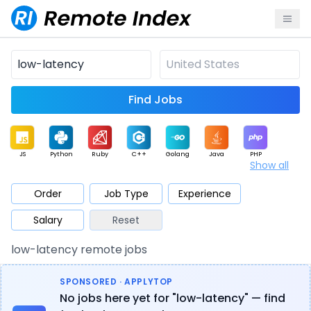
Find Jobs
JS
Python
Ruby
C++
Golang
Java
PHP
Show all
.NET
Data
Mobile
BI
Cloud
DevOps
PM
Order
Job Type
Experience
Salary
Reset
Database
QA
AI
Security
Game
Web3
UI / UX
low-latency remote jobs
Architect
Product
Marketing
Support
Sales
SPONSORED · APPLYTOP
No jobs here yet for "low-latency" — find