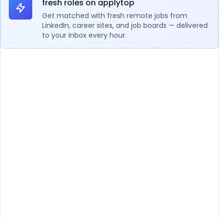
fresh roles on applytop
Get matched with fresh remote jobs from
LinkedIn, career sites, and job boards — delivered
to your inbox every hour.