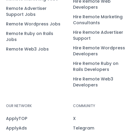
Hire Remote Web
Developers
Remote Advertiser
Support Jobs
Hire Remote Marketing
Consultants
Remote Wordpress Jobs
Hire Remote Advertiser
Remote Ruby on Rails
Support
Jobs
Hire Remote Wordpress
Remote Web3 Jobs
Developers
Hire Remote Ruby on
Rails Developers
Hire Remote Web3
Developers
OUR NETWORK
COMMUNITY
ApplyTOP
X
ApplyAds
Telegram