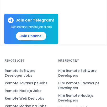
Join our Telegram!
Get instant remote job alerts
Join Channel
REMOTE JOBS
HIRE REMOTELY
Remote Software
Hire Remote Software
Developer Jobs
Developers
Remote JavaScript Jobs
Hire Remote JavaScript
Developers
Remote Node.js Jobs
Hire Remote Node.js
Remote Web Dev Jobs
Developers
Remote Marketing Jobs