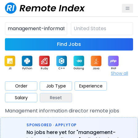
Find Jobs
JS
Python
Ruby
C++
Golang
Java
PHP
Show all
.NET
Data
Mobile
BI
Cloud
DevOps
PM
Order
Job Type
Experience
Salary
Reset
Database
QA
AI
Security
Game
Web3
UI / UX
Management information director remote jobs
Architect
Product
Marketing
Support
Sales
SPONSORED · APPLYTOP
No jobs here yet for "management-