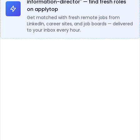
information-director" — find fresh roles
on applytop
Get matched with fresh remote jobs from
LinkedIn, career sites, and job boards — delivered
to your inbox every hour.