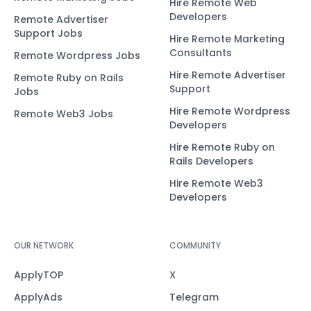
Hire Remote Web
Developers
Remote Advertiser
Support Jobs
Hire Remote Marketing
Consultants
Remote Wordpress Jobs
Hire Remote Advertiser
Remote Ruby on Rails
Support
Jobs
Hire Remote Wordpress
Remote Web3 Jobs
Developers
Hire Remote Ruby on
Rails Developers
Hire Remote Web3
Developers
OUR NETWORK
COMMUNITY
ApplyTOP
X
ApplyAds
Telegram