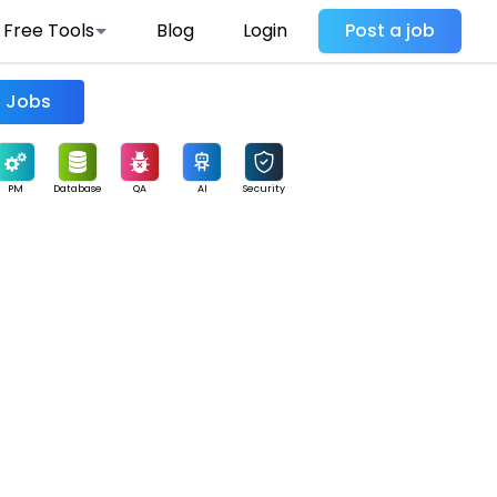
Free Tools
Blog
Login
Post a job
Find Jobs
PM
Database
QA
AI
Security
-