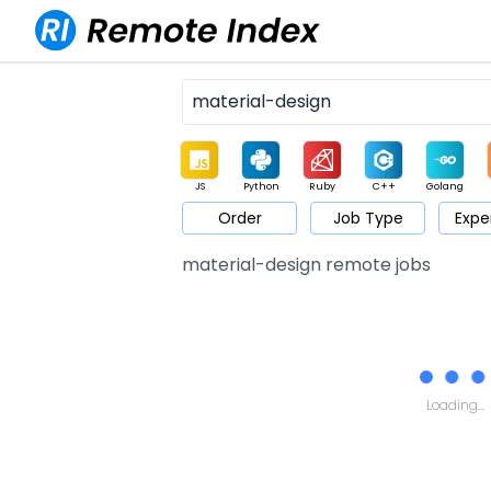
JS
Python
Ruby
C++
Golang
Order
Job Type
Expe
Game
Web3
UI / UX
Architect
Product
M
material-design remote jobs
Loading...