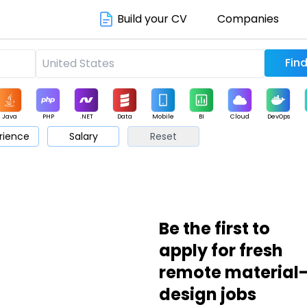
Build your CV
Companies
Java
PHP
.NET
Data
Mobile
BI
Cloud
DevOps
rience
Salary
Reset
arketing
Support
Sales
Be the first to
apply for fresh
remote material
design jobs