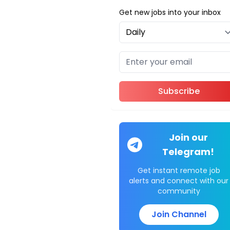
Get new jobs into your inbox
Subscribe
Join our
Telegram!
Get instant remote job
alerts and connect with our
community
Join Channel