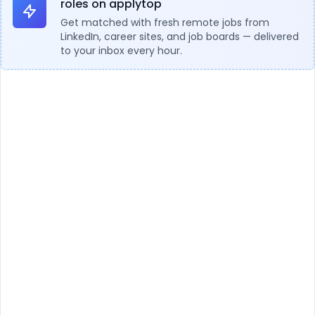
roles on applytop
Get matched with fresh remote jobs from
LinkedIn, career sites, and job boards — delivered
to your inbox every hour.