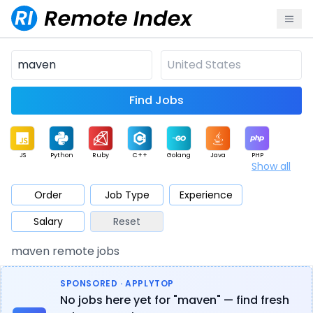
Find Jobs
JS
Python
Ruby
C++
Golang
Java
PHP
Show all
.NET
Data
Mobile
BI
Cloud
DevOps
PM
Order
Job Type
Experience
Salary
Reset
Database
QA
AI
Security
Game
Web3
UI / UX
maven remote jobs
Architect
Product
Marketing
Support
Sales
SPONSORED · APPLYTOP
No jobs here yet for "maven" — find fresh