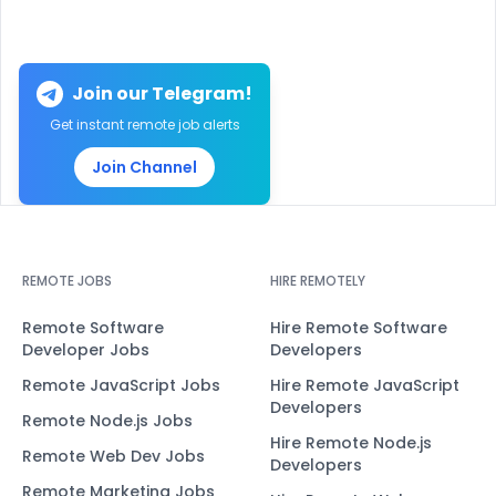
Join our Telegram!
Get instant remote job alerts
Join Channel
REMOTE JOBS
HIRE REMOTELY
Remote Software
Hire Remote Software
Developer Jobs
Developers
Remote JavaScript Jobs
Hire Remote JavaScript
Developers
Remote Node.js Jobs
Hire Remote Node.js
Remote Web Dev Jobs
Developers
Remote Marketing Jobs