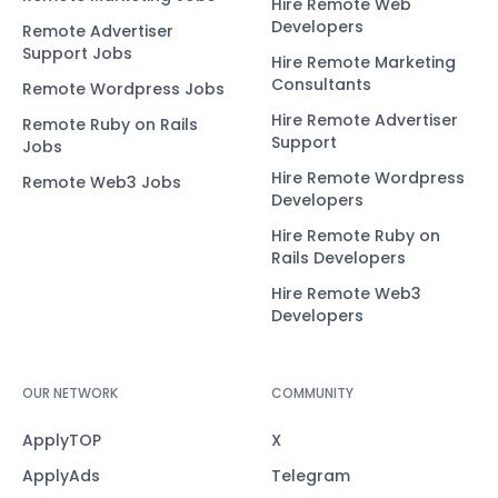
Hire Remote Web
Developers
Remote Advertiser
Support Jobs
Hire Remote Marketing
Consultants
Remote Wordpress Jobs
Hire Remote Advertiser
Remote Ruby on Rails
Support
Jobs
Hire Remote Wordpress
Remote Web3 Jobs
Developers
Hire Remote Ruby on
Rails Developers
Hire Remote Web3
Developers
OUR NETWORK
COMMUNITY
ApplyTOP
X
ApplyAds
Telegram