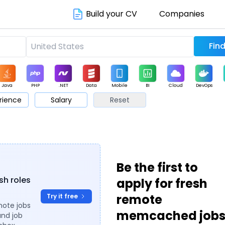
Build your CV
Companies
Java
PHP
.NET
Data
Mobile
BI
Cloud
DevOps
rience
Salary
Reset
arketing
Support
Sales
Be the first to
sh roles
apply for fresh
remote
Try it free
mote jobs
memcached job
and job