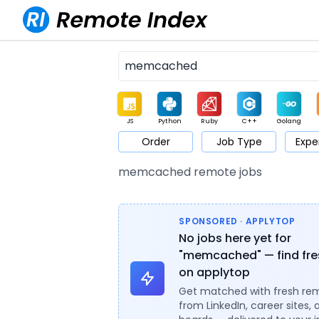
JS
Python
Ruby
C++
Golang
Order
Job Type
Expe
Game
Web3
UI / UX
Architect
Product
M
memcached remote jobs
SPONSORED · APPLYTOP
No jobs here yet for
"memcached" — find fre
on applytop
Get matched with fresh re
from LinkedIn, career sites, 