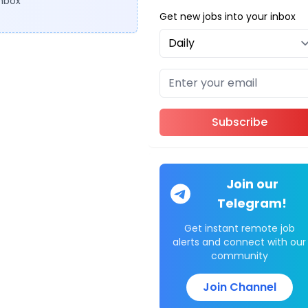
inbox
Get new jobs into your inbox
Subscribe
Join our
Telegram!
Get instant remote job
alerts and connect with our
community
Join Channel