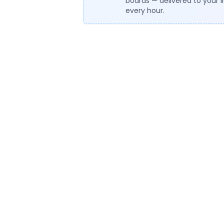
boards — delivered to your 
every hour.