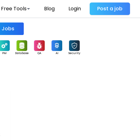
Free Tools
Blog
Login
Post a job
Find Jobs
PM
Database
QA
AI
Security
s