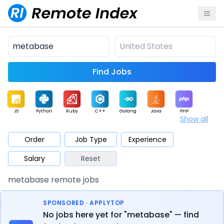
Find Jobs
JS
Python
Ruby
C++
Golang
Java
PHP
Show all
.NET
Data
Mobile
BI
Cloud
DevOps
PM
Order
Job Type
Experience
Salary
Reset
Database
QA
AI
Security
Game
Web3
UI / UX
metabase remote jobs
Architect
Product
Marketing
Support
Sales
SPONSORED · APPLYTOP
No jobs here yet for "metabase" — find