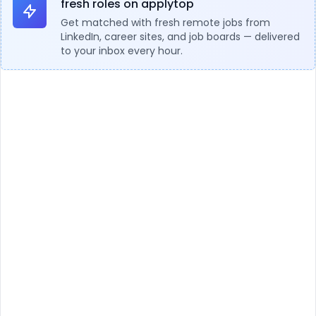
fresh roles on applytop
Get matched with fresh remote jobs from
LinkedIn, career sites, and job boards — delivered
to your inbox every hour.