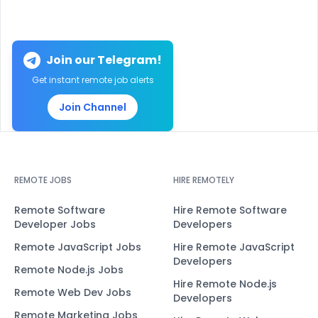
Join our Telegram!
Get instant remote job alerts
Join Channel
REMOTE JOBS
HIRE REMOTELY
Remote Software
Hire Remote Software
Developer Jobs
Developers
Remote JavaScript Jobs
Hire Remote JavaScript
Developers
Remote Node.js Jobs
Hire Remote Node.js
Remote Web Dev Jobs
Developers
Remote Marketing Jobs