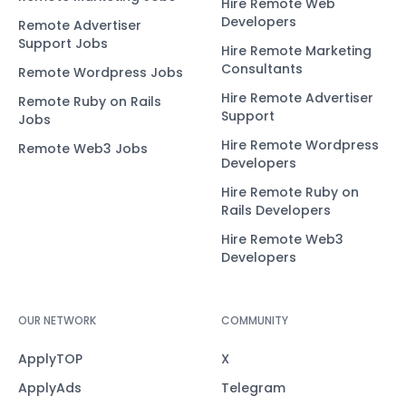
Hire Remote Web
Developers
Remote Advertiser
Support Jobs
Hire Remote Marketing
Consultants
Remote Wordpress Jobs
Hire Remote Advertiser
Remote Ruby on Rails
Support
Jobs
Hire Remote Wordpress
Remote Web3 Jobs
Developers
Hire Remote Ruby on
Rails Developers
Hire Remote Web3
Developers
OUR NETWORK
COMMUNITY
ApplyTOP
X
ApplyAds
Telegram