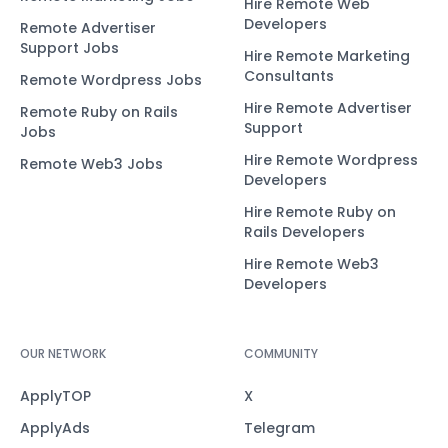
Hire Remote Web
Developers
Remote Advertiser
Support Jobs
Hire Remote Marketing
Consultants
Remote Wordpress Jobs
Hire Remote Advertiser
Remote Ruby on Rails
Support
Jobs
Hire Remote Wordpress
Remote Web3 Jobs
Developers
Hire Remote Ruby on
Rails Developers
Hire Remote Web3
Developers
OUR NETWORK
COMMUNITY
ApplyTOP
X
ApplyAds
Telegram