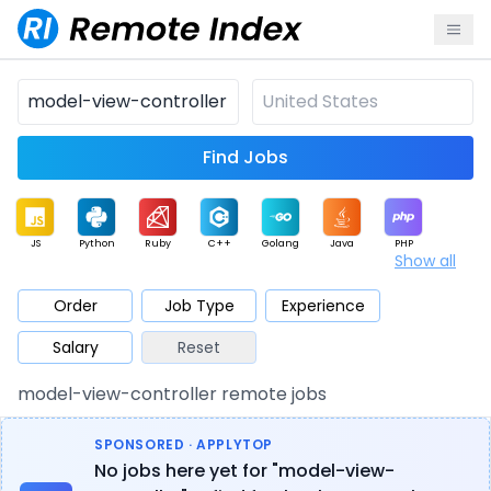
Find Jobs
JS
Python
Ruby
C++
Golang
Java
PHP
Show all
.NET
Data
Mobile
BI
Cloud
DevOps
PM
Order
Job Type
Experience
Salary
Reset
Database
QA
AI
Security
Game
Web3
UI / UX
model-view-controller remote jobs
Architect
Product
Marketing
Support
Sales
SPONSORED · APPLYTOP
No jobs here yet for "model-view-