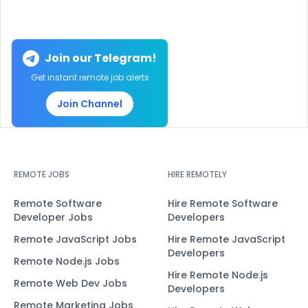
Join our Telegram!
Get instant remote job alerts
Join Channel
REMOTE JOBS
HIRE REMOTELY
Remote Software
Hire Remote Software
Developer Jobs
Developers
Remote JavaScript Jobs
Hire Remote JavaScript
Developers
Remote Node.js Jobs
Hire Remote Node.js
Remote Web Dev Jobs
Developers
Remote Marketing Jobs