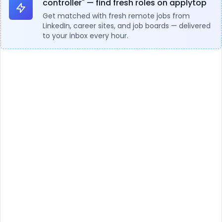
controller" — find fresh roles on applytop
Get matched with fresh remote jobs from
LinkedIn, career sites, and job boards — delivered
to your inbox every hour.