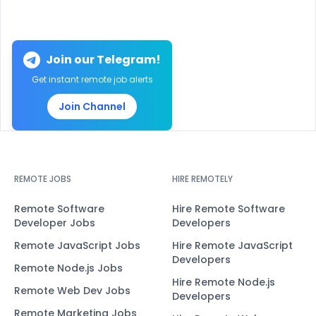
Join our Telegram!
Get instant remote job alerts
Join Channel
REMOTE JOBS
HIRE REMOTELY
Remote Software
Hire Remote Software
Developer Jobs
Developers
Remote JavaScript Jobs
Hire Remote JavaScript
Developers
Remote Node.js Jobs
Hire Remote Node.js
Remote Web Dev Jobs
Developers
Remote Marketing Jobs