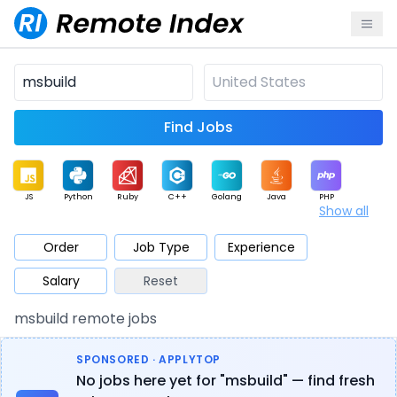
Find Jobs
JS
Python
Ruby
C++
Golang
Java
PHP
Show all
.NET
Data
Mobile
BI
Cloud
DevOps
PM
Order
Job Type
Experience
Salary
Reset
Database
QA
AI
Security
Game
Web3
UI / UX
msbuild remote jobs
Architect
Product
Marketing
Support
Sales
SPONSORED · APPLYTOP
No jobs here yet for "msbuild" — find fresh