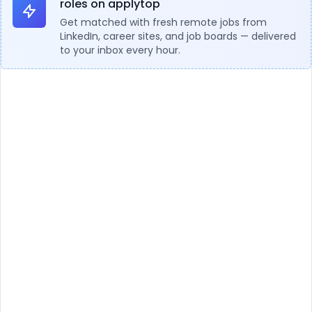
roles on applytop
Get matched with fresh remote jobs from
LinkedIn, career sites, and job boards — delivered
to your inbox every hour.