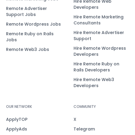
Hire Remote Web
Developers
Remote Advertiser
Support Jobs
Hire Remote Marketing
Consultants
Remote Wordpress Jobs
Hire Remote Advertiser
Remote Ruby on Rails
Support
Jobs
Hire Remote Wordpress
Remote Web3 Jobs
Developers
Hire Remote Ruby on
Rails Developers
Hire Remote Web3
Developers
OUR NETWORK
COMMUNITY
ApplyTOP
X
ApplyAds
Telegram