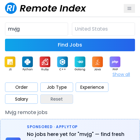
Find Jobs
JS
Python
Ruby
C++
Golang
Java
PHP
Show all
.NET
Data
Mobile
BI
Cloud
DevOps
PM
Order
Job Type
Experience
Salary
Reset
Database
QA
AI
Security
Game
Web3
UI / UX
Mvjg remote jobs
Architect
Product
Marketing
Support
Sales
SPONSORED · APPLYTOP
No jobs here yet for "mvjg" — find fresh