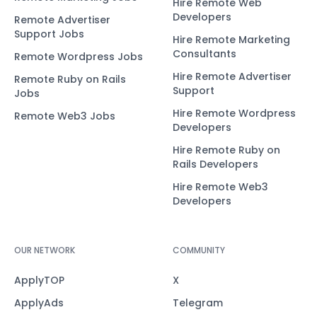
Hire Remote Web
Developers
Remote Advertiser
Support Jobs
Hire Remote Marketing
Consultants
Remote Wordpress Jobs
Hire Remote Advertiser
Remote Ruby on Rails
Support
Jobs
Hire Remote Wordpress
Remote Web3 Jobs
Developers
Hire Remote Ruby on
Rails Developers
Hire Remote Web3
Developers
OUR NETWORK
COMMUNITY
ApplyTOP
X
ApplyAds
Telegram