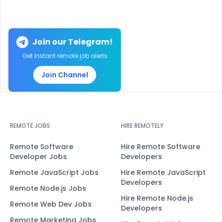
Join our Telegram!
Get instant remote job alerts
Join Channel
REMOTE JOBS
HIRE REMOTELY
Remote Software
Hire Remote Software
Developer Jobs
Developers
Remote JavaScript Jobs
Hire Remote JavaScript
Developers
Remote Node.js Jobs
Hire Remote Node.js
Remote Web Dev Jobs
Developers
Remote Marketing Jobs