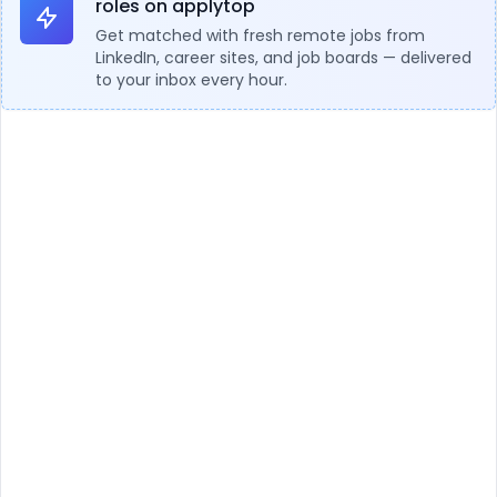
roles on applytop
Get matched with fresh remote jobs from
LinkedIn, career sites, and job boards — delivered
to your inbox every hour.