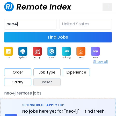
Find Jobs
JS
Python
Ruby
C++
Golang
Java
PHP
Show all
.NET
Data
Mobile
BI
Cloud
DevOps
PM
Order
Job Type
Experience
Salary
Reset
Database
QA
AI
Security
Game
Web3
UI / UX
neo4j remote jobs
Architect
Product
Marketing
Support
Sales
SPONSORED · APPLYTOP
No jobs here yet for "neo4j" — find fresh