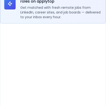
roles on applytop
Get matched with fresh remote jobs from
LinkedIn, career sites, and job boards — delivered
to your inbox every hour.