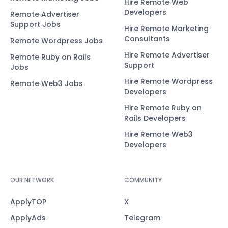
Hire Remote Web
Developers
Remote Advertiser
Support Jobs
Hire Remote Marketing
Consultants
Remote Wordpress Jobs
Hire Remote Advertiser
Remote Ruby on Rails
Support
Jobs
Hire Remote Wordpress
Remote Web3 Jobs
Developers
Hire Remote Ruby on
Rails Developers
Hire Remote Web3
Developers
OUR NETWORK
COMMUNITY
ApplyTOP
X
ApplyAds
Telegram