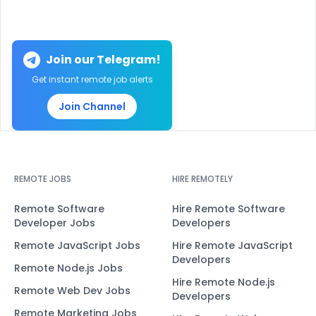
Join our Telegram!
Get instant remote job alerts
Join Channel
REMOTE JOBS
HIRE REMOTELY
Remote Software
Hire Remote Software
Developer Jobs
Developers
Remote JavaScript Jobs
Hire Remote JavaScript
Developers
Remote Node.js Jobs
Hire Remote Node.js
Remote Web Dev Jobs
Developers
Remote Marketing Jobs