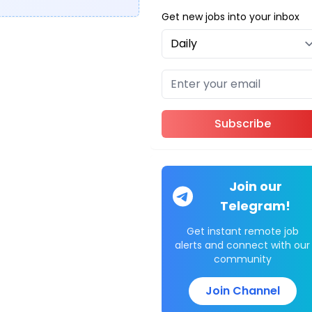
Get new jobs into your inbox
Subscribe
Join our
Telegram!
Get instant remote job
alerts and connect with our
community
Join Channel