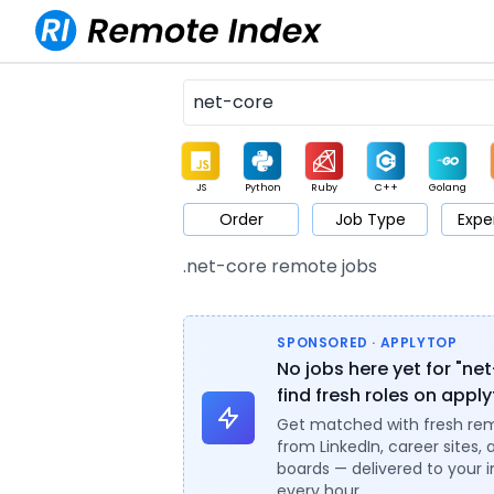
JS
Python
Ruby
C++
Golang
Order
Job Type
Expe
Game
Web3
UI / UX
Architect
Product
M
.net-core remote jobs
SPONSORED · APPLYTOP
No jobs here yet for "ne
find fresh roles on appl
Get matched with fresh re
from LinkedIn, career sites, 
boards — delivered to your 
every hour.