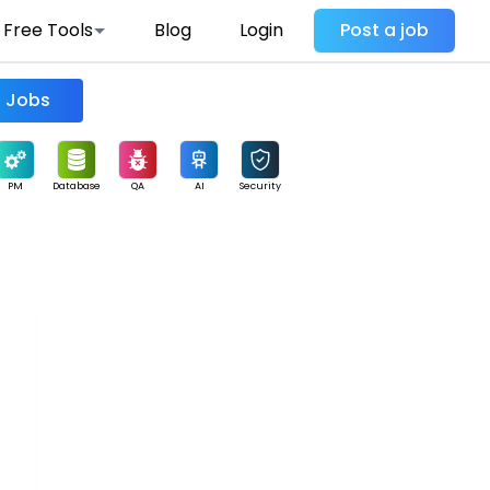
Free Tools
Blog
Login
Post a job
Find Jobs
PM
Database
QA
AI
Security