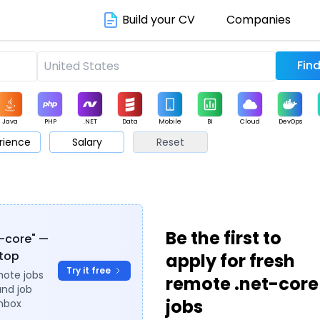
Build your CV
Companies
Java
PHP
.NET
Data
Mobile
BI
Cloud
DevOps
rience
Salary
Reset
arketing
Support
Sales
Be the first to
t-core" —
ytop
apply for fresh
Try it free
mote jobs
remote .net-core
and job
jobs
inbox