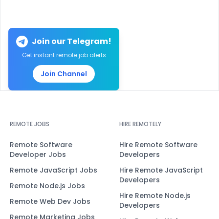
Join our Telegram!
Get instant remote job alerts
Join Channel
REMOTE JOBS
HIRE REMOTELY
Remote Software
Hire Remote Software
Developer Jobs
Developers
Remote JavaScript Jobs
Hire Remote JavaScript
Developers
Remote Node.js Jobs
Hire Remote Node.js
Remote Web Dev Jobs
Developers
Remote Marketing Jobs