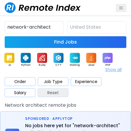
Find Jobs
JS
Python
Ruby
C++
Golang
Java
PHP
Show all
.NET
Data
Mobile
BI
Cloud
DevOps
PM
Order
Job Type
Experience
Salary
Reset
Database
QA
AI
Security
Game
Web3
UI / UX
Network architect remote jobs
Architect
Product
Marketing
Support
Sales
SPONSORED · APPLYTOP
No jobs here yet for "network-architect"