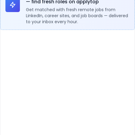
— find fresh roles on applytop
Get matched with fresh remote jobs from
LinkedIn, career sites, and job boards — delivered
to your inbox every hour.