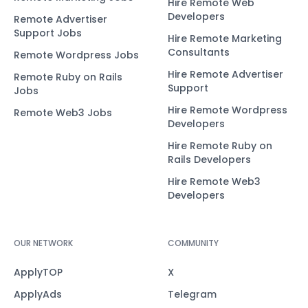
Hire Remote Web
Developers
Remote Advertiser
Support Jobs
Hire Remote Marketing
Consultants
Remote Wordpress Jobs
Hire Remote Advertiser
Remote Ruby on Rails
Support
Jobs
Hire Remote Wordpress
Remote Web3 Jobs
Developers
Hire Remote Ruby on
Rails Developers
Hire Remote Web3
Developers
OUR NETWORK
COMMUNITY
ApplyTOP
X
ApplyAds
Telegram