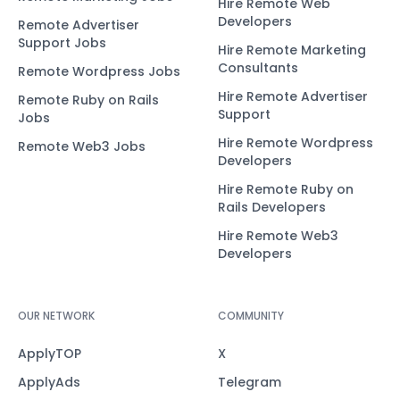
Hire Remote Web
Developers
Remote Advertiser
Support Jobs
Hire Remote Marketing
Consultants
Remote Wordpress Jobs
Hire Remote Advertiser
Remote Ruby on Rails
Support
Jobs
Hire Remote Wordpress
Remote Web3 Jobs
Developers
Hire Remote Ruby on
Rails Developers
Hire Remote Web3
Developers
OUR NETWORK
COMMUNITY
ApplyTOP
X
ApplyAds
Telegram