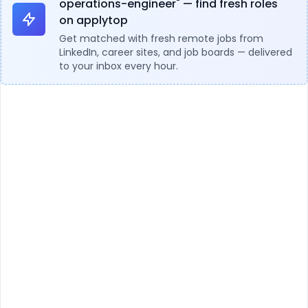
operations-engineer" — find fresh roles
on applytop
Get matched with fresh remote jobs from
LinkedIn, career sites, and job boards — delivered
to your inbox every hour.