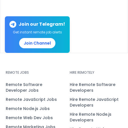
Join our Telegram!
Get instant remote job alerts
Join Channel
REMOTE JOBS
HIRE REMOTELY
Remote Software
Hire Remote Software
Developer Jobs
Developers
Remote JavaScript Jobs
Hire Remote JavaScript
Developers
Remote Node.js Jobs
Hire Remote Node.js
Remote Web Dev Jobs
Developers
Remote Marketing Jobs