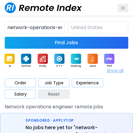
Find Jobs
JS
Python
Ruby
C++
Golang
Java
PHP
Show all
.NET
Data
Mobile
BI
Cloud
DevOps
PM
Order
Job Type
Experience
Salary
Reset
Database
QA
AI
Security
Game
Web3
UI / UX
Network operations engineer remote jobs
Architect
Product
Marketing
Support
Sales
SPONSORED · APPLYTOP
No jobs here yet for "network-