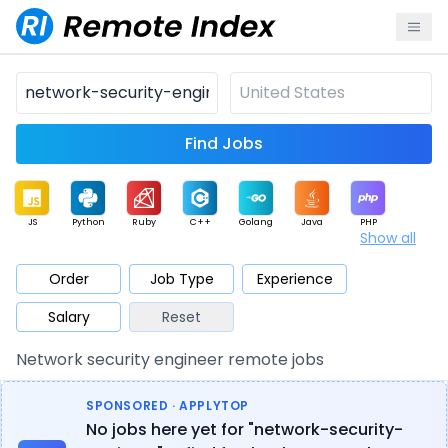
Find Jobs
JS
Python
Ruby
C++
Golang
Java
PHP
Show all
.NET
Data
Mobile
BI
Cloud
DevOps
PM
Order
Job Type
Experience
Salary
Reset
Database
QA
AI
Security
Game
Web3
UI / UX
Network security engineer remote jobs
Architect
Product
Marketing
Support
Sales
SPONSORED · APPLYTOP
No jobs here yet for "network-security-