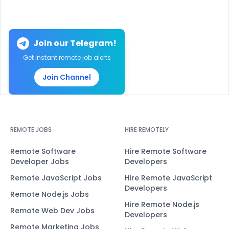
Join our Telegram!
Get instant remote job alerts
Join Channel
REMOTE JOBS
HIRE REMOTELY
Remote Software
Hire Remote Software
Developer Jobs
Developers
Remote JavaScript Jobs
Hire Remote JavaScript
Developers
Remote Node.js Jobs
Hire Remote Node.js
Remote Web Dev Jobs
Developers
Remote Marketing Jobs