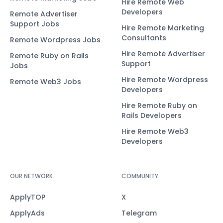
Hire Remote Web
Developers
Remote Advertiser
Support Jobs
Hire Remote Marketing
Consultants
Remote Wordpress Jobs
Hire Remote Advertiser
Remote Ruby on Rails
Support
Jobs
Hire Remote Wordpress
Remote Web3 Jobs
Developers
Hire Remote Ruby on
Rails Developers
Hire Remote Web3
Developers
OUR NETWORK
COMMUNITY
ApplyTOP
X
ApplyAds
Telegram