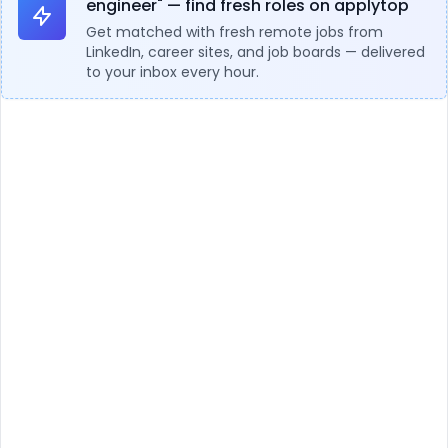
engineer" — find fresh roles on applytop
Get matched with fresh remote jobs from
LinkedIn, career sites, and job boards — delivered
to your inbox every hour.