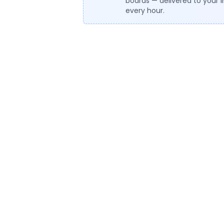
boards — delivered to your 
every hour.