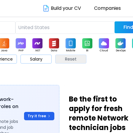
Build your CV
Companies
Java
PHP
.NET
Data
Mobile
BI
Cloud
DevOps
rience
Salary
Reset
arketing
Support
Sales
Be the first to
twork-
roles on
apply for fresh
remote Network
Try it free
mote jobs
technician jobs
and job