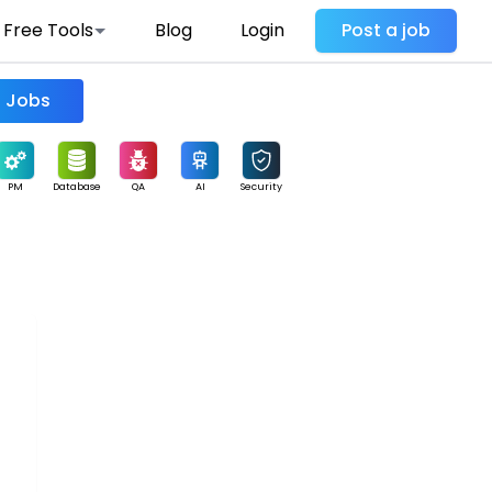
Free Tools
Blog
Login
Post a job
Find Jobs
PM
Database
QA
AI
Security