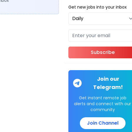
inbox
Get new jobs into your inbox
Subscribe
Join our
Telegram!
Get instant remote job
alerts and connect with our
community
Join Channel