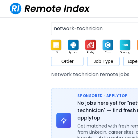
JS
Python
Ruby
C++
Golang
Order
Job Type
Expe
Game
Web3
UI / UX
Architect
Product
M
Network technician remote jobs
SPONSORED · APPLYTOP
No jobs here yet for "ne
technician" — find fresh 
applytop
Get matched with fresh re
from LinkedIn, career sites, 