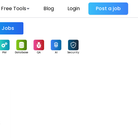
Free Tools
Blog
Login
Post a job
Find Jobs
PM
Database
QA
AI
Security
s