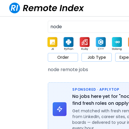
JS
Python
Ruby
C++
Golang
Order
Job Type
Expe
Game
Web3
UI / UX
Architect
Product
M
node remote jobs
SPONSORED · APPLYTOP
No jobs here yet for "no
find fresh roles on appl
Get matched with fresh re
from LinkedIn, career sites, 
boards — delivered to your 
every hour.