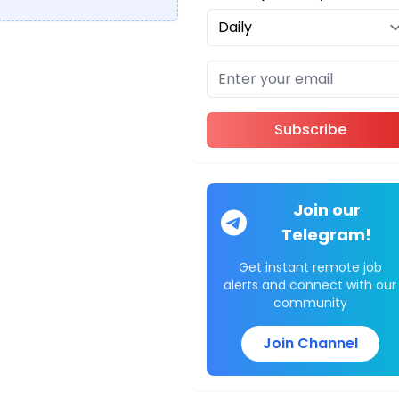
Subscribe
Join our
Telegram!
Get instant remote job
alerts and connect with our
community
Join Channel