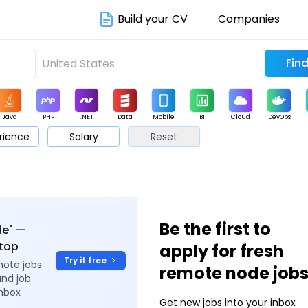
Build your CV
Companies
Java
PHP
.NET
Data
Mobile
BI
Cloud
DevOps
rience
Salary
Reset
arketing
Support
Sales
Be the first to
de" —
ytop
apply for fresh
Try it free
mote jobs
remote node job
and job
inbox
Get new jobs into your inbox