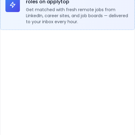
roles on applytop
Get matched with fresh remote jobs from
LinkedIn, career sites, and job boards — delivered
to your inbox every hour.