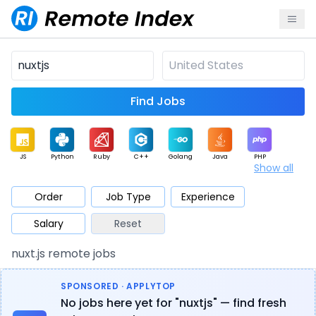
Find Jobs
JS
Python
Ruby
C++
Golang
Java
PHP
Show all
.NET
Data
Mobile
BI
Cloud
DevOps
PM
Order
Job Type
Experience
Salary
Reset
Database
QA
AI
Security
Game
Web3
UI / UX
nuxt.js remote jobs
Architect
Product
Marketing
Support
Sales
SPONSORED · APPLYTOP
No jobs here yet for "nuxtjs" — find fresh