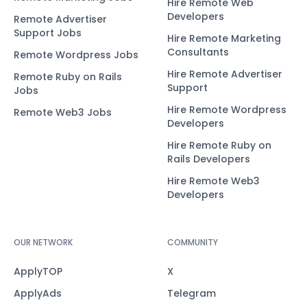
Hire Remote Web
Developers
Remote Advertiser
Support Jobs
Hire Remote Marketing
Consultants
Remote Wordpress Jobs
Hire Remote Advertiser
Remote Ruby on Rails
Support
Jobs
Hire Remote Wordpress
Remote Web3 Jobs
Developers
Hire Remote Ruby on
Rails Developers
Hire Remote Web3
Developers
OUR NETWORK
COMMUNITY
ApplyTOP
X
ApplyAds
Telegram