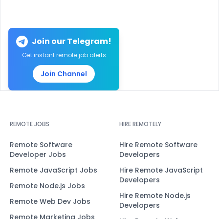
Join our Telegram!
Get instant remote job alerts
Join Channel
REMOTE JOBS
HIRE REMOTELY
Remote Software
Hire Remote Software
Developer Jobs
Developers
Remote JavaScript Jobs
Hire Remote JavaScript
Developers
Remote Node.js Jobs
Hire Remote Node.js
Remote Web Dev Jobs
Developers
Remote Marketing Jobs