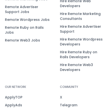
Hire Remote Web
Developers
Remote Advertiser
Support Jobs
Hire Remote Marketing
Consultants
Remote Wordpress Jobs
Hire Remote Advertiser
Remote Ruby on Rails
Support
Jobs
Hire Remote Wordpress
Remote Web3 Jobs
Developers
Hire Remote Ruby on
Rails Developers
Hire Remote Web3
Developers
OUR NETWORK
COMMUNITY
ApplyTOP
X
ApplyAds
Telegram