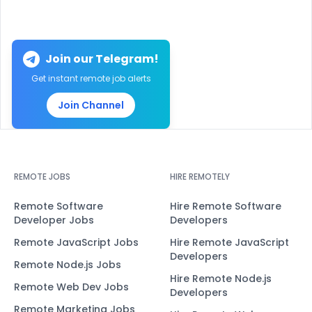
Join our Telegram!
Get instant remote job alerts
Join Channel
REMOTE JOBS
HIRE REMOTELY
Remote Software
Hire Remote Software
Developer Jobs
Developers
Remote JavaScript Jobs
Hire Remote JavaScript
Developers
Remote Node.js Jobs
Hire Remote Node.js
Remote Web Dev Jobs
Developers
Remote Marketing Jobs