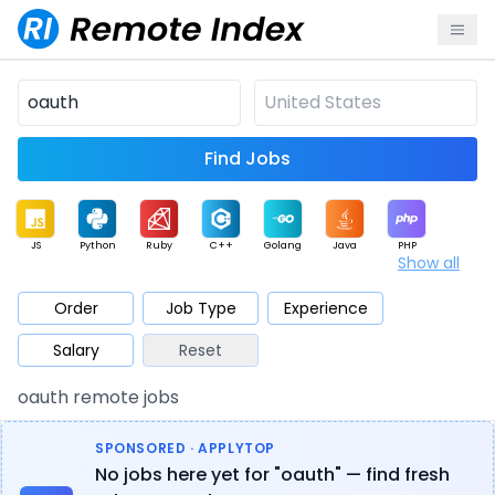
Find Jobs
JS
Python
Ruby
C++
Golang
Java
PHP
Show all
.NET
Data
Mobile
BI
Cloud
DevOps
PM
Order
Job Type
Experience
Salary
Reset
Database
QA
AI
Security
Game
Web3
UI / UX
oauth remote jobs
Architect
Product
Marketing
Support
Sales
SPONSORED · APPLYTOP
No jobs here yet for "oauth" — find fresh