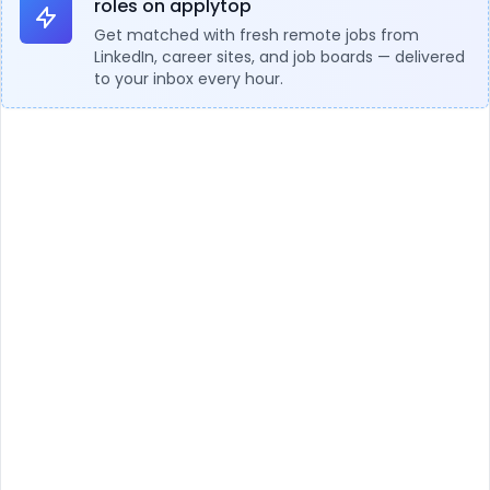
roles on applytop
Get matched with fresh remote jobs from
LinkedIn, career sites, and job boards — delivered
to your inbox every hour.