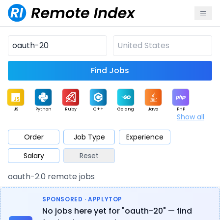
Find Jobs
JS
Python
Ruby
C++
Golang
Java
PHP
Show all
.NET
Data
Mobile
BI
Cloud
DevOps
PM
Order
Job Type
Experience
Salary
Reset
Database
QA
AI
Security
Game
Web3
UI / UX
oauth-2.0 remote jobs
Architect
Product
Marketing
Support
Sales
SPONSORED · APPLYTOP
No jobs here yet for "oauth-20" — find