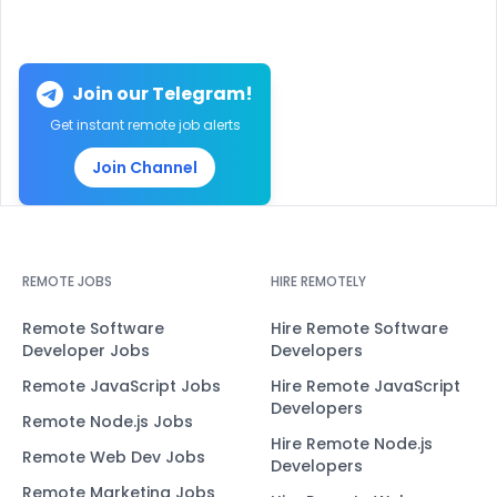
Join our Telegram!
Get instant remote job alerts
Join Channel
REMOTE JOBS
HIRE REMOTELY
Remote Software
Hire Remote Software
Developer Jobs
Developers
Remote JavaScript Jobs
Hire Remote JavaScript
Developers
Remote Node.js Jobs
Hire Remote Node.js
Remote Web Dev Jobs
Developers
Remote Marketing Jobs