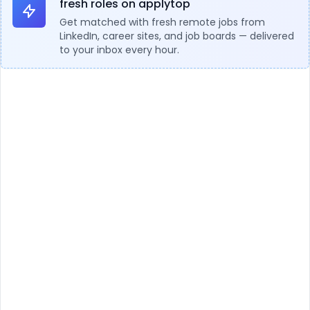
fresh roles on applytop
Get matched with fresh remote jobs from
LinkedIn, career sites, and job boards — delivered
to your inbox every hour.