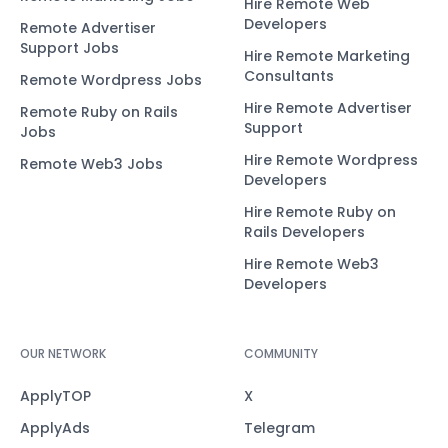
Hire Remote Web
Developers
Remote Advertiser
Support Jobs
Hire Remote Marketing
Consultants
Remote Wordpress Jobs
Hire Remote Advertiser
Remote Ruby on Rails
Support
Jobs
Hire Remote Wordpress
Remote Web3 Jobs
Developers
Hire Remote Ruby on
Rails Developers
Hire Remote Web3
Developers
OUR NETWORK
COMMUNITY
ApplyTOP
X
ApplyAds
Telegram