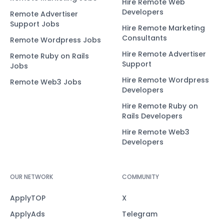
Hire Remote Web
Developers
Remote Advertiser
Support Jobs
Hire Remote Marketing
Consultants
Remote Wordpress Jobs
Hire Remote Advertiser
Remote Ruby on Rails
Support
Jobs
Hire Remote Wordpress
Remote Web3 Jobs
Developers
Hire Remote Ruby on
Rails Developers
Hire Remote Web3
Developers
OUR NETWORK
COMMUNITY
ApplyTOP
X
ApplyAds
Telegram