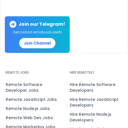
Join our Telegram!
Get instant remote job alerts
Join Channel
REMOTE JOBS
HIRE REMOTELY
Remote Software
Hire Remote Software
Developer Jobs
Developers
Remote JavaScript Jobs
Hire Remote JavaScript
Developers
Remote Node.js Jobs
Hire Remote Node.js
Remote Web Dev Jobs
Developers
Remote Marketing Jobs