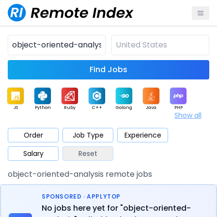
Find Jobs
JS
Python
Ruby
C++
Golang
Java
PHP
Show all
.NET
Data
Mobile
BI
Cloud
DevOps
PM
Order
Job Type
Experience
Salary
Reset
Database
QA
AI
Security
Game
Web3
UI / UX
object-oriented-analysis remote jobs
Architect
Product
Marketing
Support
Sales
SPONSORED · APPLYTOP
No jobs here yet for "object-oriented-