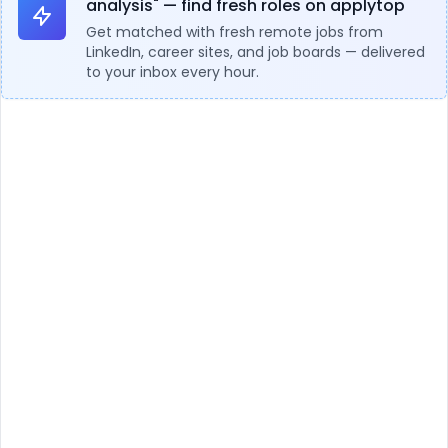
analysis" — find fresh roles on applytop
Get matched with fresh remote jobs from
LinkedIn, career sites, and job boards — delivered
to your inbox every hour.