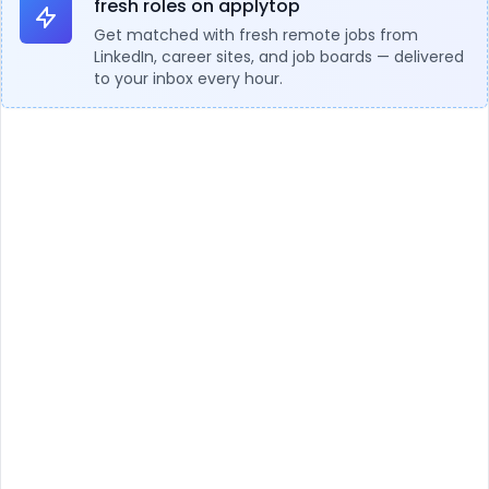
fresh roles on applytop
Get matched with fresh remote jobs from
LinkedIn, career sites, and job boards — delivered
to your inbox every hour.