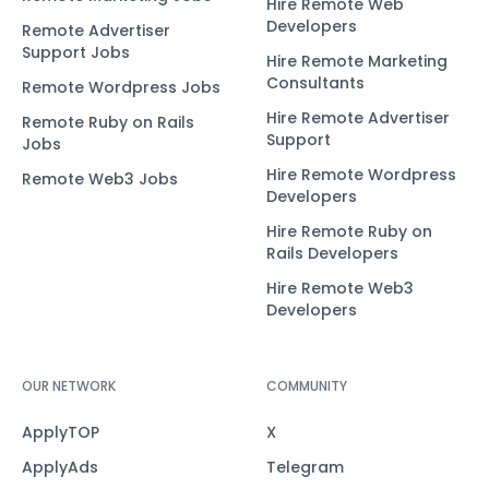
Hire Remote Web
Developers
Remote Advertiser
Support Jobs
Hire Remote Marketing
Consultants
Remote Wordpress Jobs
Hire Remote Advertiser
Remote Ruby on Rails
Support
Jobs
Hire Remote Wordpress
Remote Web3 Jobs
Developers
Hire Remote Ruby on
Rails Developers
Hire Remote Web3
Developers
OUR NETWORK
COMMUNITY
ApplyTOP
X
ApplyAds
Telegram