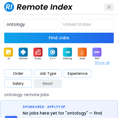
Find Jobs
JS
Python
Ruby
C++
Golang
Java
PHP
Show all
.NET
Data
Mobile
BI
Cloud
DevOps
PM
Order
Job Type
Experience
Salary
Reset
Database
QA
AI
Security
Game
Web3
UI / UX
ontology remote jobs
Architect
Product
Marketing
Support
Sales
SPONSORED · APPLYTOP
No jobs here yet for "ontology" — find