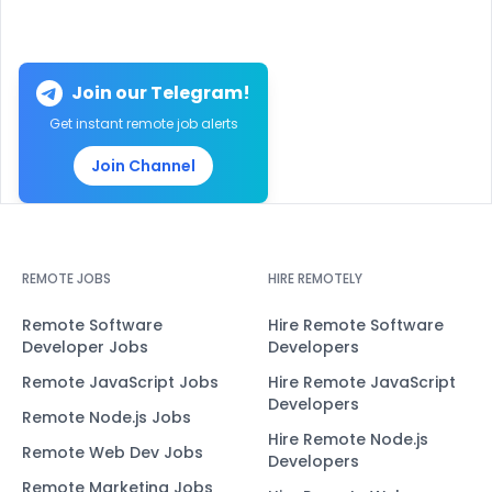
Join our Telegram!
Get instant remote job alerts
Join Channel
REMOTE JOBS
HIRE REMOTELY
Remote Software
Hire Remote Software
Developer Jobs
Developers
Remote JavaScript Jobs
Hire Remote JavaScript
Developers
Remote Node.js Jobs
Hire Remote Node.js
Remote Web Dev Jobs
Developers
Remote Marketing Jobs