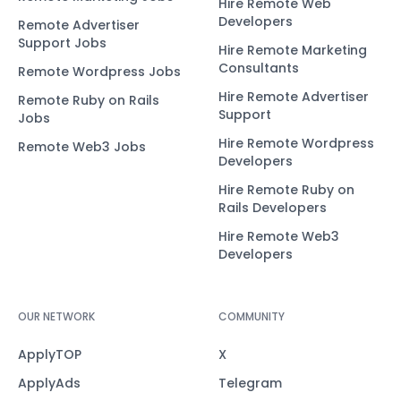
Hire Remote Web
Developers
Remote Advertiser
Support Jobs
Hire Remote Marketing
Consultants
Remote Wordpress Jobs
Hire Remote Advertiser
Remote Ruby on Rails
Support
Jobs
Hire Remote Wordpress
Remote Web3 Jobs
Developers
Hire Remote Ruby on
Rails Developers
Hire Remote Web3
Developers
OUR NETWORK
COMMUNITY
ApplyTOP
X
ApplyAds
Telegram