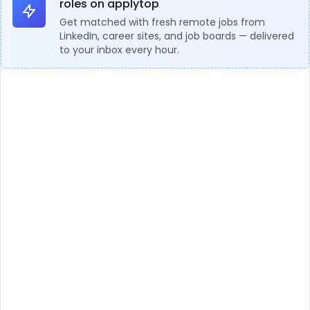
roles on applytop
Get matched with fresh remote jobs from
LinkedIn, career sites, and job boards — delivered
to your inbox every hour.