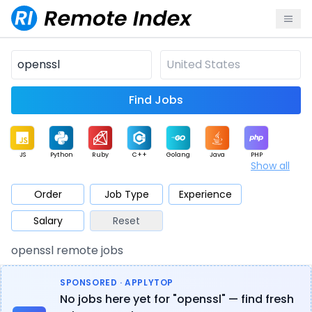
Find Jobs
JS
Python
Ruby
C++
Golang
Java
PHP
Show all
.NET
Data
Mobile
BI
Cloud
DevOps
PM
Order
Job Type
Experience
Salary
Reset
Database
QA
AI
Security
Game
Web3
UI / UX
openssl remote jobs
Architect
Product
Marketing
Support
Sales
SPONSORED · APPLYTOP
No jobs here yet for "openssl" — find fresh