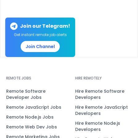
Join our Telegram!
Get instant remote job alerts
Join Channel
REMOTE JOBS
HIRE REMOTELY
Remote Software
Hire Remote Software
Developer Jobs
Developers
Remote JavaScript Jobs
Hire Remote JavaScript
Developers
Remote Node.js Jobs
Hire Remote Node.js
Remote Web Dev Jobs
Developers
Remote Marketing Jobs