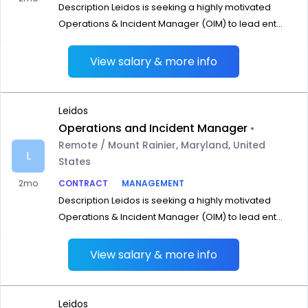
Description Leidos is seeking a highly motivated
Operations & Incident Manager (OIM) to lead ent...
View salary & more info
Leidos
Operations and Incident Manager
•
Remote / Mount Rainier, Maryland, United
L
States
2mo
CONTRACT
MANAGEMENT
Description Leidos is seeking a highly motivated
Operations & Incident Manager (OIM) to lead ent...
View salary & more info
Leidos