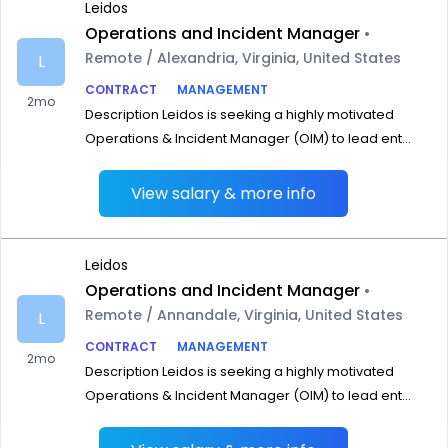
Leidos
Operations and Incident Manager
•
Remote / Alexandria, Virginia, United States
L
CONTRACT
MANAGEMENT
2mo
Description Leidos is seeking a highly motivated
Operations & Incident Manager (OIM) to lead ent...
View salary & more info
Leidos
Operations and Incident Manager
•
Remote / Annandale, Virginia, United States
L
CONTRACT
MANAGEMENT
2mo
Description Leidos is seeking a highly motivated
Operations & Incident Manager (OIM) to lead ent...