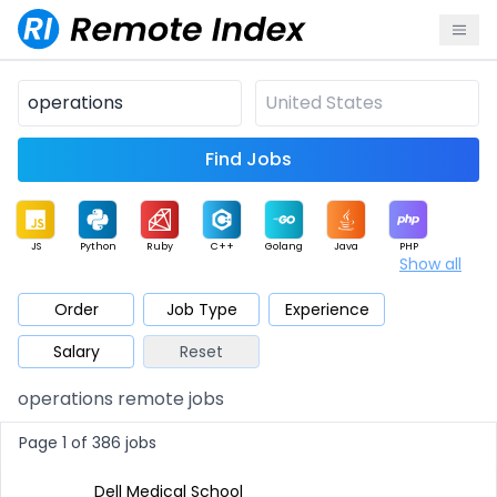
Find Jobs
JS
Python
Ruby
C++
Golang
Java
PHP
Show all
.NET
Data
Mobile
BI
Cloud
DevOps
PM
Order
Job Type
Experience
Salary
Reset
Database
QA
AI
Security
Game
Web3
UI / UX
operations remote jobs
Architect
Product
Marketing
Support
Sales
Page 1 of 386 jobs
Dell Medical School