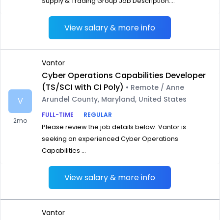
Supply & Trading Group Job Description:...
View salary & more info
Vantor
Cyber Operations Capabilities Developer
(TS/SCI with CI Poly)
• Remote / Anne
Arundel County, Maryland, United States
V
FULL-TIME
REGULAR
2mo
Please review the job details below. Vantor is
seeking an experienced Cyber Operations
Capabilities ...
View salary & more info
Vantor