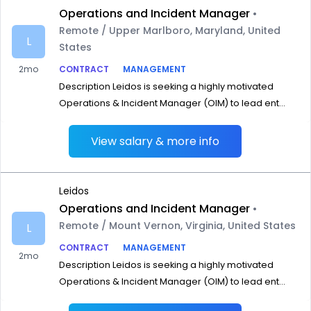
Operations and Incident Manager
•
Remote / Upper Marlboro, Maryland, United
L
States
2mo
CONTRACT
MANAGEMENT
Description Leidos is seeking a highly motivated
Operations & Incident Manager (OIM) to lead ent...
View salary & more info
Leidos
Operations and Incident Manager
•
Remote / Mount Vernon, Virginia, United States
L
CONTRACT
MANAGEMENT
2mo
Description Leidos is seeking a highly motivated
Operations & Incident Manager (OIM) to lead ent...