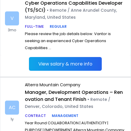
Cyber Operations Capabilities Developer
(TS/SCI)
• Remote / Anne Arundel County,
Maryland, United States
V
FULL-TIME
REGULAR
3mo
Please review the job details below. Vantor is
seeking an experienced Cyber Operations
Capabilities ...
View salary & more info
Alterra Mountain Company
Manager, Development Operations – Ren
ovation and Tenant Finish
• Remote /
Denver, Colorado, United States
AC
CONTRACT
MANAGEMENT
1y
Year Round COLLABORATION | AUTHENTICITY |
PURPOSE | EMPOWERMENT Alterra Mountain Company