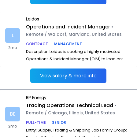
Leidos
Operations and Incident Manager
•
Remote / Waldorf, Maryland, United States
L
CONTRACT
MANAGEMENT
2mo
Description Leidos is seeking a highly motivated
Operations & Incident Manager (OIM) to lead ent...
View salary & more info
BP Energy
Trading Operations Technical Lead
•
Remote / Chicago, Illinois, United States
BE
FULL-TIME
SENIOR
2mo
Entity: Supply, Trading & Shipping Job Family Group: