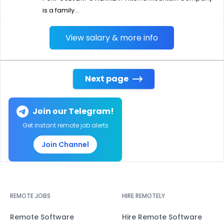
is a family...
View salary & more info
Next page
Join our Telegram!
Get instant remote job alerts
Join Channel
REMOTE JOBS
HIRE REMOTELY
Remote Software
Hire Remote Software