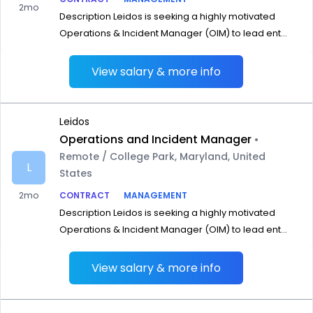
2mo
Description Leidos is seeking a highly motivated
Operations & Incident Manager (OIM) to lead ent...
View salary & more info
Leidos
Operations and Incident Manager
•
Remote / College Park, Maryland, United
L
States
2mo
CONTRACT
MANAGEMENT
Description Leidos is seeking a highly motivated
Operations & Incident Manager (OIM) to lead ent...
View salary & more info