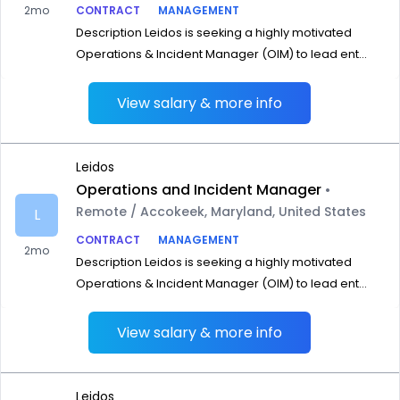
2mo
CONTRACT
MANAGEMENT
Description Leidos is seeking a highly motivated
Operations & Incident Manager (OIM) to lead ent...
View salary & more info
Leidos
Operations and Incident Manager
•
Remote / Accokeek, Maryland, United States
L
CONTRACT
MANAGEMENT
2mo
Description Leidos is seeking a highly motivated
Operations & Incident Manager (OIM) to lead ent...
View salary & more info
Leidos