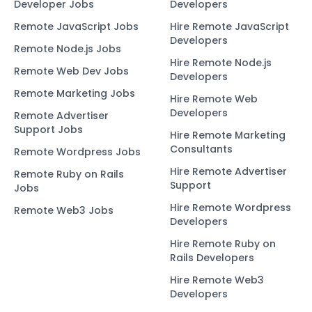
Developer Jobs
Developers
Remote JavaScript Jobs
Hire Remote JavaScript
Developers
Remote Node.js Jobs
Hire Remote Node.js
Remote Web Dev Jobs
Developers
Remote Marketing Jobs
Hire Remote Web
Developers
Remote Advertiser
Support Jobs
Hire Remote Marketing
Consultants
Remote Wordpress Jobs
Hire Remote Advertiser
Remote Ruby on Rails
Support
Jobs
Hire Remote Wordpress
Remote Web3 Jobs
Developers
Hire Remote Ruby on
Rails Developers
Hire Remote Web3
Developers