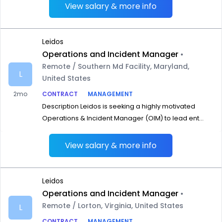
View salary & more info
Leidos
Operations and Incident Manager
•
Remote / Southern Md Facility, Maryland,
L
United States
2mo
CONTRACT
MANAGEMENT
Description Leidos is seeking a highly motivated
Operations & Incident Manager (OIM) to lead ent...
View salary & more info
Leidos
Operations and Incident Manager
•
Remote / Lorton, Virginia, United States
L
CONTRACT
MANAGEMENT