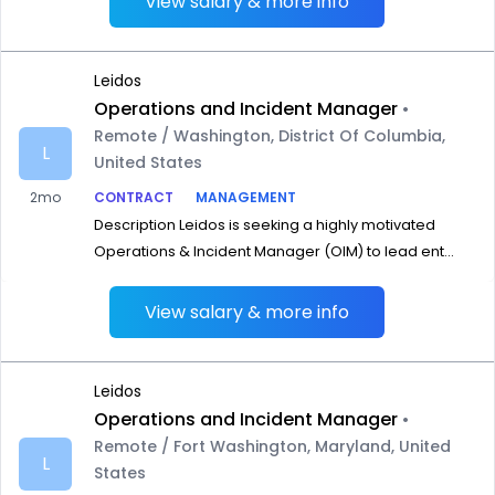
View salary & more info
Leidos
Operations and Incident Manager
•
Remote / Washington, District Of Columbia,
L
United States
2mo
CONTRACT
MANAGEMENT
Description Leidos is seeking a highly motivated
Operations & Incident Manager (OIM) to lead ent...
View salary & more info
Leidos
Operations and Incident Manager
•
Remote / Fort Washington, Maryland, United
L
States