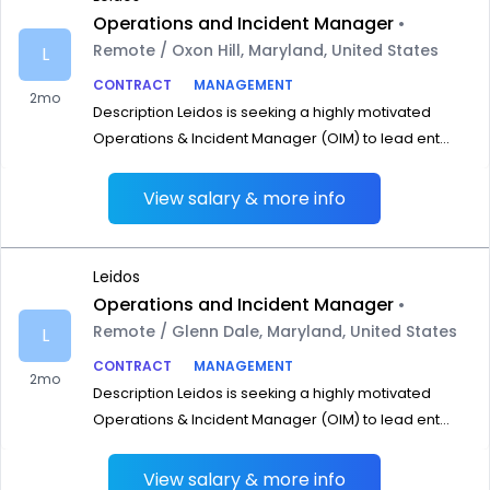
Operations and Incident Manager
•
Remote / Oxon Hill, Maryland, United States
L
CONTRACT
MANAGEMENT
2mo
Description Leidos is seeking a highly motivated
Operations & Incident Manager (OIM) to lead ent...
View salary & more info
Leidos
Operations and Incident Manager
•
Remote / Glenn Dale, Maryland, United States
L
CONTRACT
MANAGEMENT
2mo
Description Leidos is seeking a highly motivated
Operations & Incident Manager (OIM) to lead ent...
View salary & more info