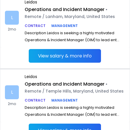
Leidos
Operations and Incident Manager
•
Remote / Lanham, Maryland, United States
L
CONTRACT
MANAGEMENT
2mo
Description Leidos is seeking a highly motivated
Operations & Incident Manager (OIM) to lead ent...
View salary & more info
Leidos
Operations and Incident Manager
•
Remote / Temple Hills, Maryland, United States
L
CONTRACT
MANAGEMENT
2mo
Description Leidos is seeking a highly motivated
Operations & Incident Manager (OIM) to lead ent...