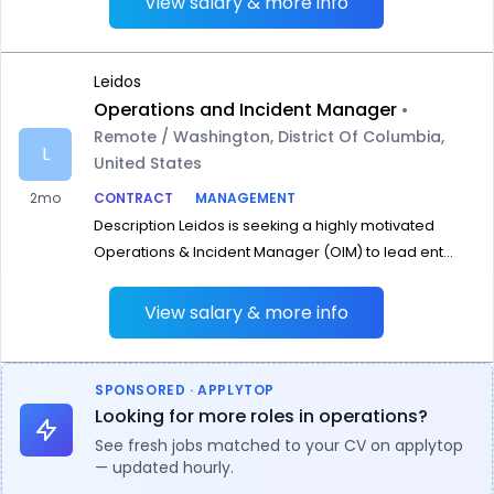
View salary & more info
Leidos
Operations and Incident Manager
•
Remote / Washington, District Of Columbia,
L
United States
2mo
CONTRACT
MANAGEMENT
Description Leidos is seeking a highly motivated
Operations & Incident Manager (OIM) to lead ent...
View salary & more info
SPONSORED · APPLYTOP
Looking for more roles in operations?
See fresh jobs matched to your CV on applytop
— updated hourly.