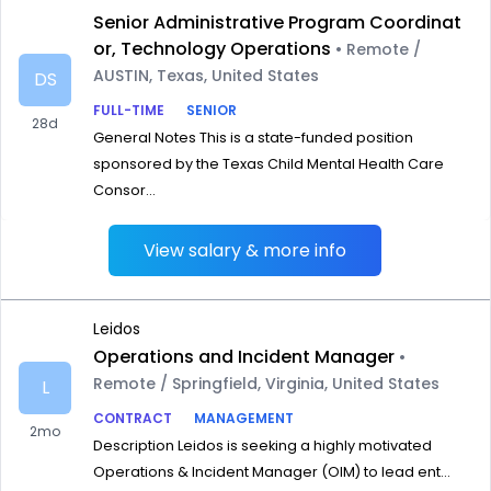
Senior Administrative Program Coordinat
or, Technology Operations
• Remote /
AUSTIN, Texas, United States
DS
FULL-TIME
SENIOR
28d
General Notes This is a state-funded position
sponsored by the Texas Child Mental Health Care
Consor...
View salary & more info
Leidos
Operations and Incident Manager
•
Remote / Springfield, Virginia, United States
L
CONTRACT
MANAGEMENT
2mo
Description Leidos is seeking a highly motivated
Operations & Incident Manager (OIM) to lead ent...