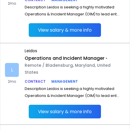
2mo
Description Leidos is seeking a highly motivated
Operations & Incident Manager (OIM) to lead ent...
View salary & more info
Leidos
Operations and Incident Manager
•
Remote / Bladensburg, Maryland, United
L
States
2mo
CONTRACT
MANAGEMENT
Description Leidos is seeking a highly motivated
Operations & Incident Manager (OIM) to lead ent...
View salary & more info