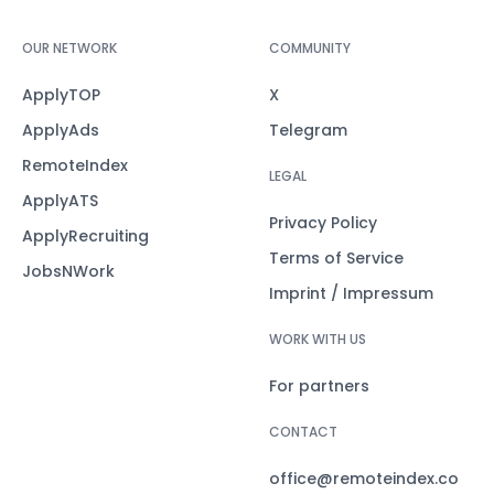
OUR NETWORK
COMMUNITY
ApplyTOP
X
ApplyAds
Telegram
RemoteIndex
LEGAL
ApplyATS
Privacy Policy
ApplyRecruiting
Terms of Service
JobsNWork
Imprint / Impressum
WORK WITH US
For partners
CONTACT
office@remoteindex.co