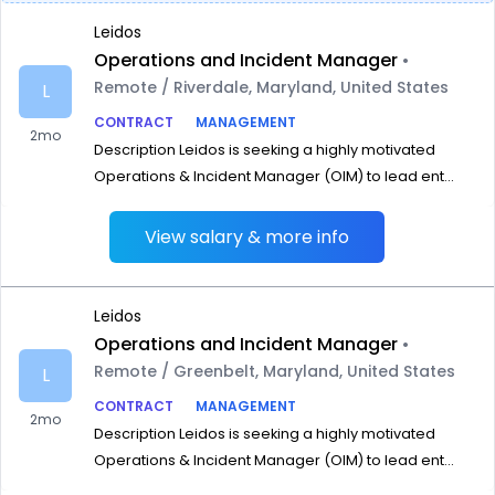
Leidos
Operations and Incident Manager
•
Remote / Riverdale, Maryland, United States
L
CONTRACT
MANAGEMENT
2mo
Description Leidos is seeking a highly motivated
Operations & Incident Manager (OIM) to lead ent...
View salary & more info
Leidos
Operations and Incident Manager
•
Remote / Greenbelt, Maryland, United States
L
CONTRACT
MANAGEMENT
2mo
Description Leidos is seeking a highly motivated
Operations & Incident Manager (OIM) to lead ent...