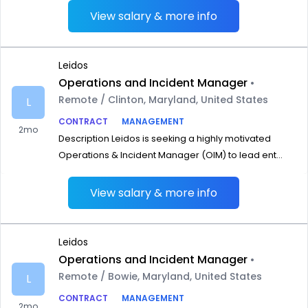
View salary & more info
Leidos
Operations and Incident Manager
•
Remote / Clinton, Maryland, United States
L
CONTRACT
MANAGEMENT
2mo
Description Leidos is seeking a highly motivated
Operations & Incident Manager (OIM) to lead ent...
View salary & more info
Leidos
Operations and Incident Manager
•
Remote / Bowie, Maryland, United States
L
CONTRACT
MANAGEMENT
2mo