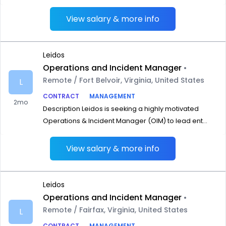
View salary & more info
Leidos
Operations and Incident Manager
•
Remote / Fort Belvoir, Virginia, United States
L
CONTRACT
MANAGEMENT
2mo
Description Leidos is seeking a highly motivated
Operations & Incident Manager (OIM) to lead ent...
View salary & more info
Leidos
Operations and Incident Manager
•
Remote / Fairfax, Virginia, United States
L
CONTRACT
MANAGEMENT