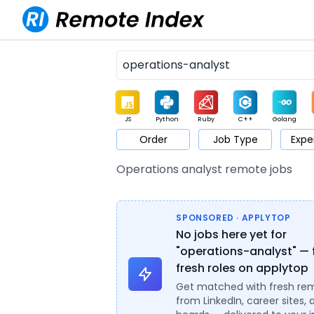
JS
Python
Ruby
C++
Golang
Order
Job Type
Expe
Game
Web3
UI / UX
Architect
Product
M
Operations analyst remote jobs
SPONSORED · APPLYTOP
No jobs here yet for
"operations-analyst" — 
fresh roles on applytop
Get matched with fresh re
from LinkedIn, career sites, 