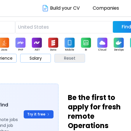
Build your CV
Companies
Java
PHP
.NET
Data
Mobile
BI
Cloud
DevOps
rience
Salary
Reset
arketing
Support
Sales
Be the first to
find
apply for fresh
remote
Try it free
mote jobs
Operations
and job