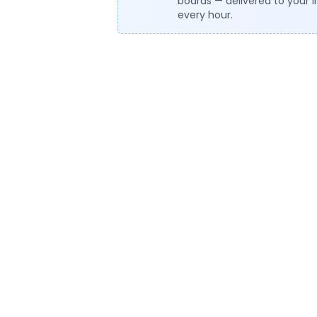
boards — delivered to your 
every hour.