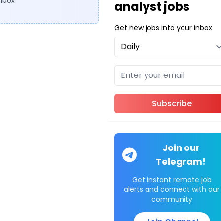
inbox
analyst jobs
Get new jobs into your inbox
Subscribe
Join our
Telegram!
Get instant remote job
alerts and connect with our
community