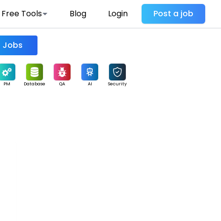
Free Tools
Blog
Login
Post a job
Find Jobs
PM
Database
QA
AI
Security