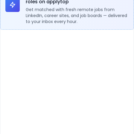
roles on applytop
Get matched with fresh remote jobs from
LinkedIn, career sites, and job boards — delivered
to your inbox every hour.