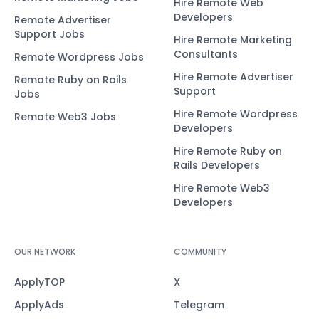
Hire Remote Web
Developers
Remote Advertiser
Support Jobs
Hire Remote Marketing
Consultants
Remote Wordpress Jobs
Hire Remote Advertiser
Remote Ruby on Rails
Support
Jobs
Hire Remote Wordpress
Remote Web3 Jobs
Developers
Hire Remote Ruby on
Rails Developers
Hire Remote Web3
Developers
OUR NETWORK
COMMUNITY
ApplyTOP
X
ApplyAds
Telegram