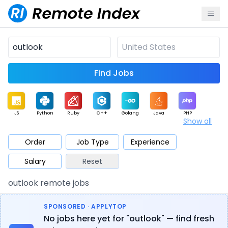
Find Jobs
JS
Python
Ruby
C++
Golang
Java
PHP
Show all
.NET
Data
Mobile
BI
Cloud
DevOps
PM
Order
Job Type
Experience
Salary
Reset
Database
QA
AI
Security
Game
Web3
UI / UX
outlook remote jobs
Architect
Product
Marketing
Support
Sales
SPONSORED · APPLYTOP
No jobs here yet for "outlook" — find fresh