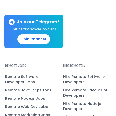
Join our Telegram!
Get instant remote job alerts
Join Channel
REMOTE JOBS
HIRE REMOTELY
Remote Software
Hire Remote Software
Developer Jobs
Developers
Remote JavaScript Jobs
Hire Remote JavaScript
Developers
Remote Node.js Jobs
Hire Remote Node.js
Remote Web Dev Jobs
Developers
Remote Marketing Jobs