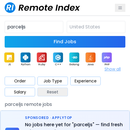
Find Jobs
JS
Python
Ruby
C++
Golang
Java
PHP
Show all
.NET
Data
Mobile
BI
Cloud
DevOps
PM
Order
Job Type
Experience
Salary
Reset
Database
QA
AI
Security
Game
Web3
UI / UX
parceljs remote jobs
Architect
Product
Marketing
Support
Sales
SPONSORED · APPLYTOP
No jobs here yet for "parceljs" — find fresh