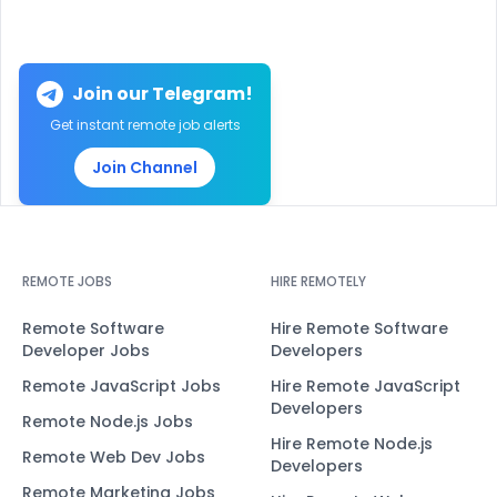
Join our Telegram!
Get instant remote job alerts
Join Channel
REMOTE JOBS
HIRE REMOTELY
Remote Software
Hire Remote Software
Developer Jobs
Developers
Remote JavaScript Jobs
Hire Remote JavaScript
Developers
Remote Node.js Jobs
Hire Remote Node.js
Remote Web Dev Jobs
Developers
Remote Marketing Jobs