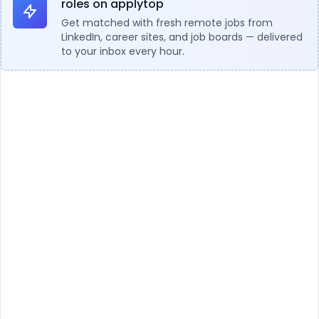
roles on applytop
Get matched with fresh remote jobs from
LinkedIn, career sites, and job boards — delivered
to your inbox every hour.