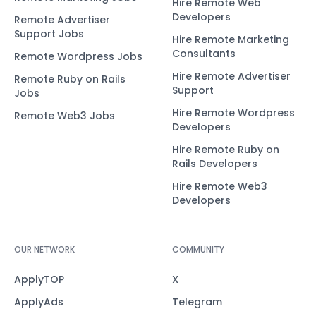
Hire Remote Web
Developers
Remote Advertiser
Support Jobs
Hire Remote Marketing
Consultants
Remote Wordpress Jobs
Hire Remote Advertiser
Remote Ruby on Rails
Support
Jobs
Hire Remote Wordpress
Remote Web3 Jobs
Developers
Hire Remote Ruby on
Rails Developers
Hire Remote Web3
Developers
OUR NETWORK
COMMUNITY
ApplyTOP
X
ApplyAds
Telegram