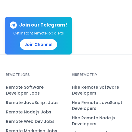
Join our Telegram!
Get instant remote job alerts
Join Channel
REMOTE JOBS
HIRE REMOTELY
Remote Software
Hire Remote Software
Developer Jobs
Developers
Remote JavaScript Jobs
Hire Remote JavaScript
Developers
Remote Node.js Jobs
Hire Remote Node.js
Remote Web Dev Jobs
Developers
Remote Marketing Jobs