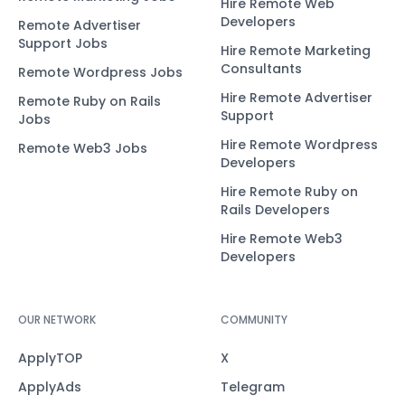
Hire Remote Web
Developers
Remote Advertiser
Support Jobs
Hire Remote Marketing
Consultants
Remote Wordpress Jobs
Hire Remote Advertiser
Remote Ruby on Rails
Support
Jobs
Hire Remote Wordpress
Remote Web3 Jobs
Developers
Hire Remote Ruby on
Rails Developers
Hire Remote Web3
Developers
OUR NETWORK
COMMUNITY
ApplyTOP
X
ApplyAds
Telegram