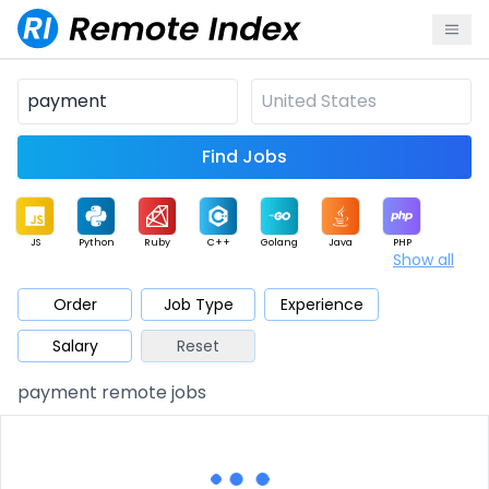
Find Jobs
JS
Python
Ruby
C++
Golang
Java
PHP
Show all
.NET
Data
Mobile
BI
Cloud
DevOps
PM
Order
Job Type
Experience
Salary
Reset
Database
QA
AI
Security
Game
Web3
UI / UX
payment remote jobs
Architect
Product
Marketing
Support
Sales